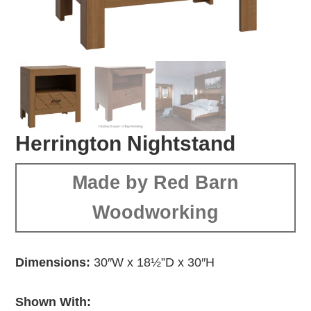
Herrington Nightstand
Made by Red Barn
Woodworking
Dimensions:
30″W x 18½”D x 30″H
Shown With: