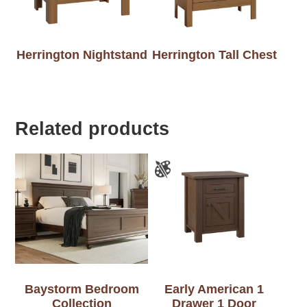
Herrington Nightstand
Herrington Tall Chest
Related products
Baystorm Bedroom
Early American 1
Collection
Drawer 1 Door