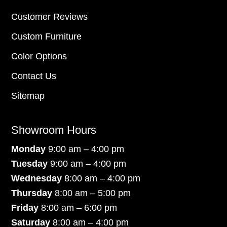
Customer Reviews
Custom Furniture
Color Options
Contact Us
Sitemap
Showroom Hours
Monday
9:00 am – 4:00 pm
Tuesday
9:00 am – 4:00 pm
Wednesday
8:00 am – 4:00 pm
Thursday
8:00 am – 5:00 pm
Friday
8:00 am – 6:00 pm
Saturday
8:00 am – 4:00 pm