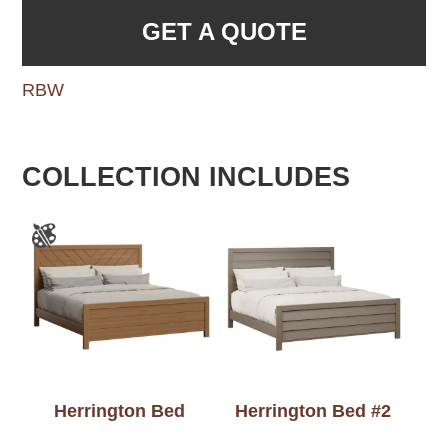
GET A QUOTE
RBW
COLLECTION INCLUDES
Herrington Bed
Herrington Bed #2