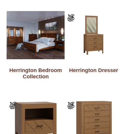
Herrington Bedroom
Herrington Dresser
Collection