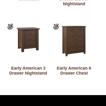
Nightstand
Early American 3
Early American 6
Drawer Nightstand
Drawer Chest