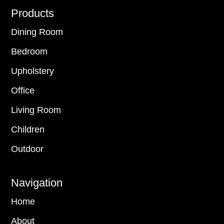
Footer
Products
Dining Room
Bedroom
Upholstery
Office
Living Room
Children
Outdoor
Navigation
Home
About