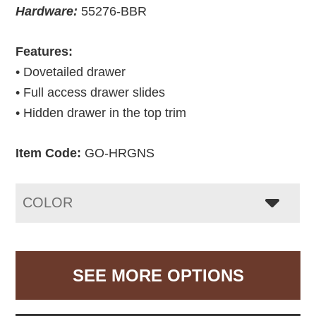
Hardware:
55276-BBR
Features:
• Dovetailed drawer
• Full access drawer slides
• Hidden drawer in the top trim
Item Code:
GO-HRGNS
COLOR
SEE MORE OPTIONS