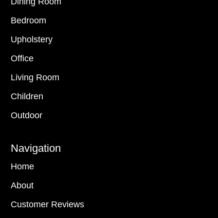
Dining Room
Bedroom
Upholstery
Office
Living Room
Children
Outdoor
Navigation
Home
About
Customer Reviews