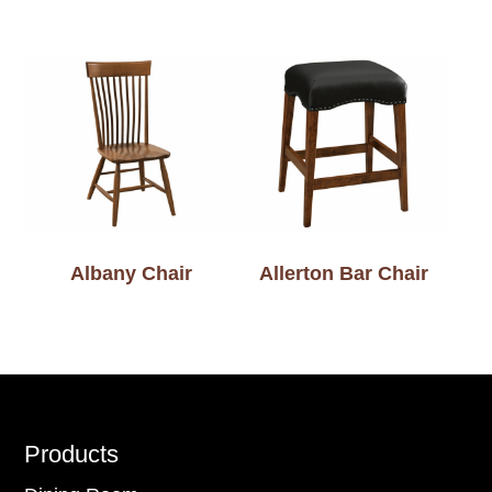
Albany Chair
Allerton Bar Chair
Footer
Products