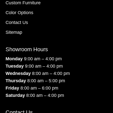
Custom Furniture
Color Options
Contact Us
Sitemap
Showroom Hours
Monday
9:00 am – 4:00 pm
Tuesday
9:00 am – 4:00 pm
Wednesday
8:00 am – 4:00 pm
Thursday
8:00 am – 5:00 pm
Friday
8:00 am – 6:00 pm
Saturday
8:00 am – 4:00 pm
Contact Us