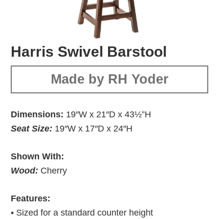
Harris Swivel Barstool
Made by RH Yoder
Dimensions:
19″W x 21″D x 43½”H
Seat Size:
19″W x 17″D x 24″H
Shown With:
Wood:
Cherry
Features:
• Sized for a standard counter height