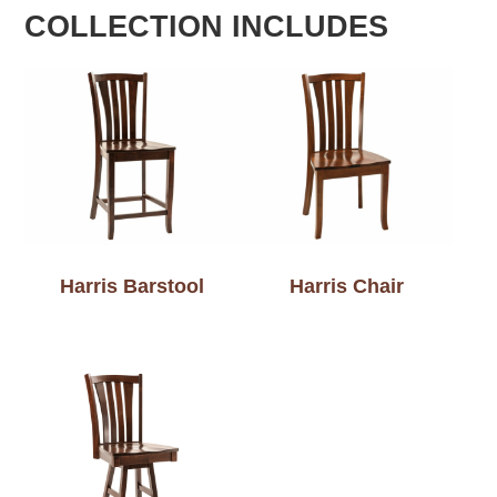
COLLECTION INCLUDES
Harris Barstool
Harris Chair