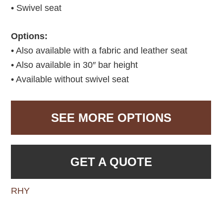
• Swivel seat
Options:
• Also available with a fabric and leather seat
• Also available in 30″ bar height
• Available without swivel seat
SEE MORE OPTIONS
GET A QUOTE
RHY