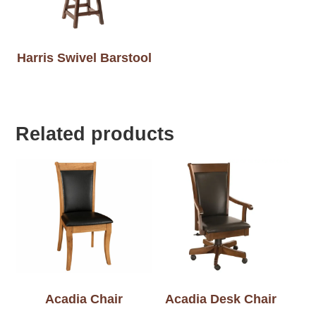
Harris Swivel Barstool
Related products
Acadia Chair
Acadia Desk Chair