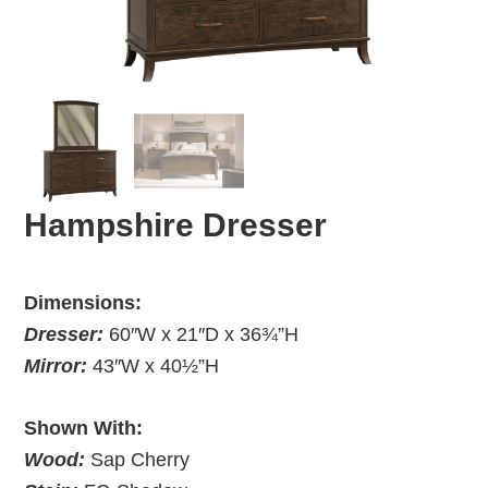
Hampshire Dresser
Dimensions:
Dresser:
60″W x 21″D x 36¾”H
Mirror:
43″W x 40½”H
Shown With:
Wood:
Sap Cherry