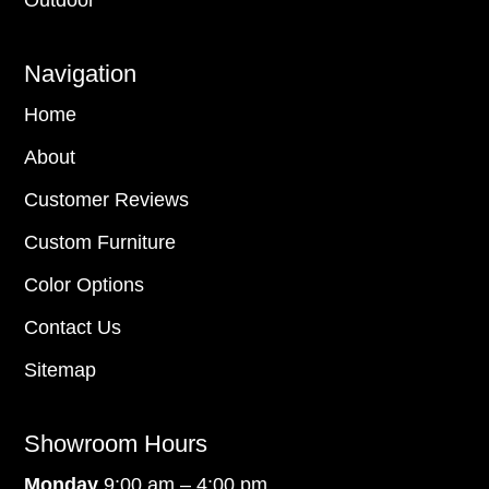
Outdoor
Navigation
Home
About
Customer Reviews
Custom Furniture
Color Options
Contact Us
Sitemap
Showroom Hours
Monday
9:00 am – 4:00 pm