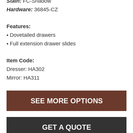
Stain:
FC-Shadow
Hardware:
36845-CZ
Features:
• Dovetailed drawers
• Full extension drawer slides
Item Code:
Dresser: HA302
Mirror: HA311
SEE MORE OPTIONS
GET A QUOTE