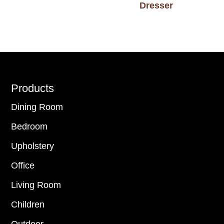
Dresser
Footer
Products
Dining Room
Bedroom
Upholstery
Office
Living Room
Children