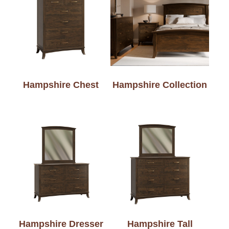
Hampshire Chest
Hampshire Collection
Hampshire Dresser
Hampshire Tall