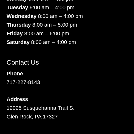
Tuesday
9:00 am – 4:00 pm
Wednesday
8:00 am – 4:00 pm
Thursday
8:00 am – 5:00 pm
Friday
8:00 am – 6:00 pm
Saturday
8:00 am – 4:00 pm
Contact Us
Phone
717-227-8143
Address
12025 Susquehanna Trail S.
Glen Rock, PA 17327