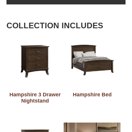
COLLECTION INCLUDES
Hampshire 3 Drawer
Hampshire Bed
Nightstand