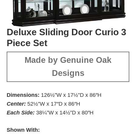
Deluxe Sliding Door Curio 3
Piece Set
Made by Genuine Oak
Designs
Dimensions:
126½”W x 17½”D x 86″H
Center:
52½”W x 17″D x 86″H
Each Side:
38¼”W x 14½”D x 80″H
Shown With: