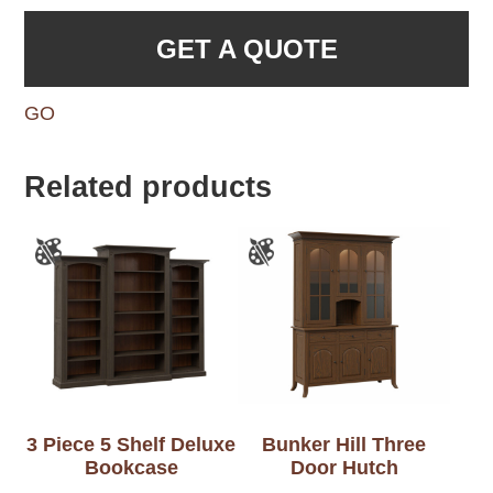
GET A QUOTE
GO
Related products
3 Piece 5 Shelf Deluxe
Bunker Hill Three
Bookcase
Door Hutch