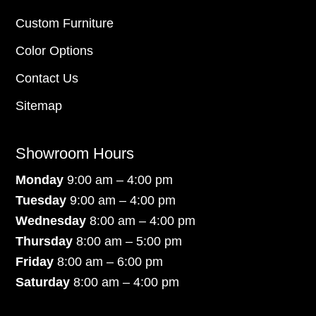
Custom Furniture
Color Options
Contact Us
Sitemap
Showroom Hours
Monday
9:00 am – 4:00 pm
Tuesday
9:00 am – 4:00 pm
Wednesday
8:00 am – 4:00 pm
Thursday
8:00 am – 5:00 pm
Friday
8:00 am – 6:00 pm
Saturday
8:00 am – 4:00 pm