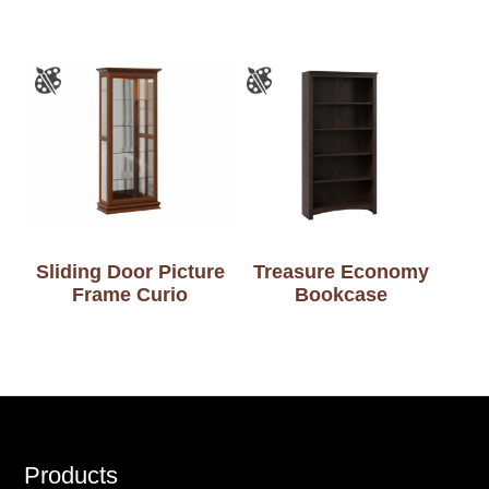
Sliding Door Picture
Treasure Economy
Frame Curio
Bookcase
Footer
Products