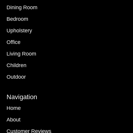
Dining Room
Bedroom
Upholstery
Office
Living Room
Children
Outdoor
Navigation
Home
About
Customer Reviews