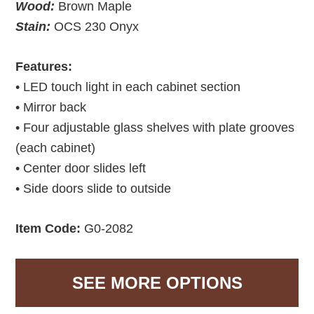
Wood:
Brown Maple
Stain:
OCS 230 Onyx
Features:
• LED touch light in each cabinet section
• Mirror back
• Four adjustable glass shelves with plate grooves
(each cabinet)
• Center door slides left
• Side doors slide to outside
Item Code:
G0-2082
SEE MORE OPTIONS