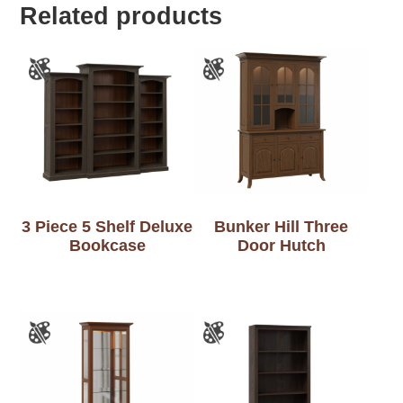
Related products
3 Piece 5 Shelf Deluxe
Bunker Hill Three
Bookcase
Door Hutch