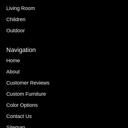
Living Room
Children
Outdoor
Navigation
Home
About
Customer Reviews
Custom Furniture
Color Options
Contact Us
Sitemap