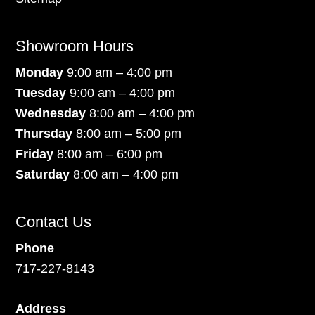
Showroom Hours
Monday
9:00 am – 4:00 pm
Tuesday
9:00 am – 4:00 pm
Wednesday
8:00 am – 4:00 pm
Thursday
8:00 am – 5:00 pm
Friday
8:00 am – 6:00 pm
Saturday
8:00 am – 4:00 pm
Contact Us
Phone
717-227-8143
Address