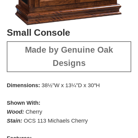
Small Console
Made by Genuine Oak
Designs
Dimensions:
38½”W x 13¼”D x 30″H
Shown With:
Wood:
Cherry
Stain:
OCS 113 Michaels Cherry