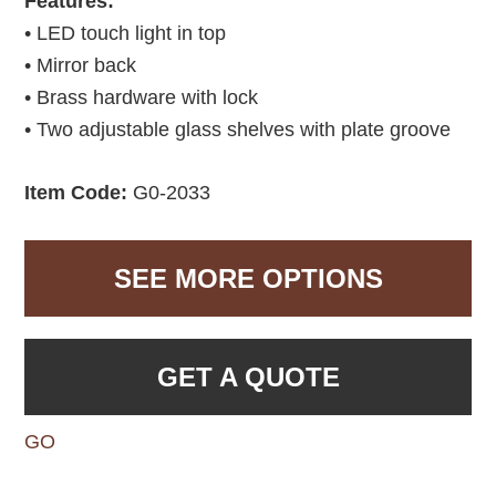
Features:
• LED touch light in top
• Mirror back
• Brass hardware with lock
• Two adjustable glass shelves with plate groove
Item Code:
G0-2033
SEE MORE OPTIONS
GET A QUOTE
GO