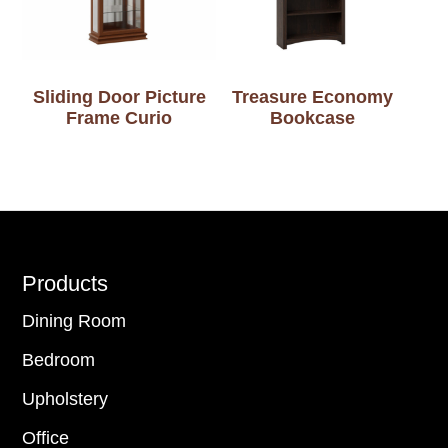
Sliding Door Picture
Treasure Economy
Frame Curio
Bookcase
Footer
Products
Dining Room
Bedroom
Upholstery
Office