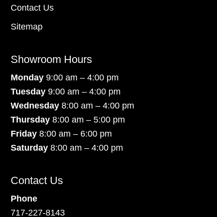
Contact Us
Sitemap
Showroom Hours
Monday
9:00 am – 4:00 pm
Tuesday
9:00 am – 4:00 pm
Wednesday
8:00 am – 4:00 pm
Thursday
8:00 am – 5:00 pm
Friday
8:00 am – 6:00 pm
Saturday
8:00 am – 4:00 pm
Contact Us
Phone
717-227-8143