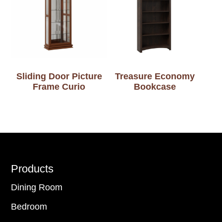
Sliding Door Picture
Treasure Economy
Frame Curio
Bookcase
Footer
Products
Dining Room
Bedroom