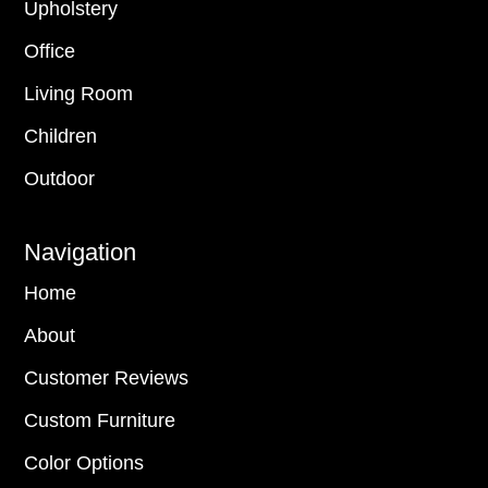
Upholstery
Office
Living Room
Children
Outdoor
Navigation
Home
About
Customer Reviews
Custom Furniture
Color Options