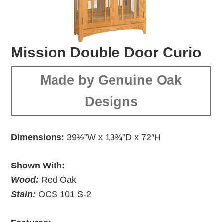
Mission Double Door Curio
Made by Genuine Oak
Designs
Dimensions:
39½”W x 13¾”D x 72″H
Shown With:
Wood:
Red Oak
Stain:
OCS 101 S-2