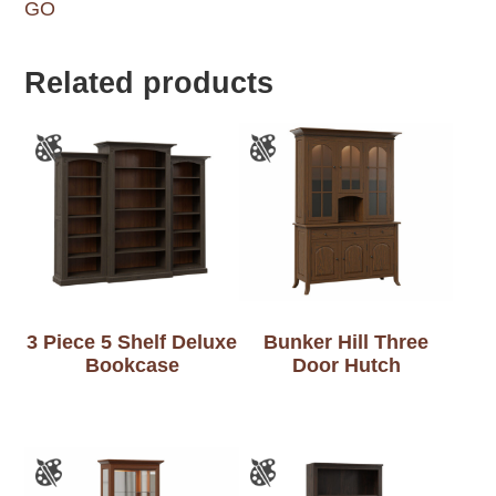
GO
Related products
3 Piece 5 Shelf Deluxe
Bunker Hill Three
Bookcase
Door Hutch