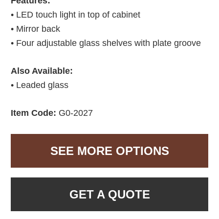
Features:
• LED touch light in top of cabinet
• Mirror back
• Four adjustable glass shelves with plate groove
Also Available:
• Leaded glass
Item Code:
G0-2027
SEE MORE OPTIONS
GET A QUOTE