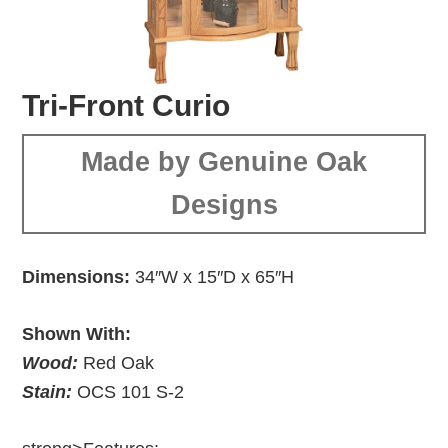
Tri-Front Curio
Made by Genuine Oak
Designs
Dimensions:
34″W x 15″D x 65″H
Shown With:
Wood:
Red Oak
Stain:
OCS 101 S-2