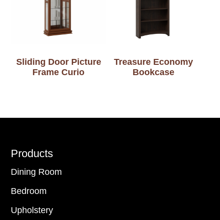
Sliding Door Picture
Treasure Economy
Frame Curio
Bookcase
Footer
Products
Dining Room
Bedroom
Upholstery