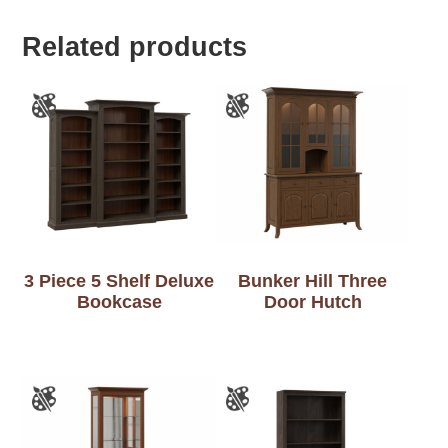
Related products
3 Piece 5 Shelf Deluxe
Bunker Hill Three
Bookcase
Door Hutch