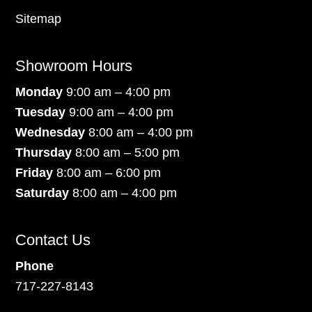
Sitemap
Showroom Hours
Monday
9:00 am – 4:00 pm
Tuesday
9:00 am – 4:00 pm
Wednesday
8:00 am – 4:00 pm
Thursday
8:00 am – 5:00 pm
Friday
8:00 am – 6:00 pm
Saturday
8:00 am – 4:00 pm
Contact Us
Phone
717-227-8143