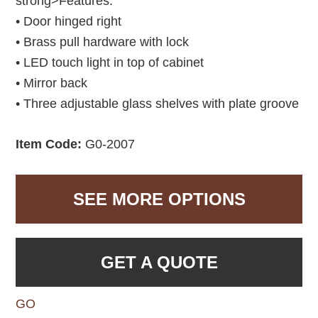
strong>Features:
• Door hinged right
• Brass pull hardware with lock
• LED touch light in top of cabinet
• Mirror back
• Three adjustable glass shelves with plate groove
Item Code:
G0-2007
SEE MORE OPTIONS
GET A QUOTE
GO