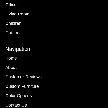
Office
Living Room
Children
Outdoor
Navigation
Home
About
Customer Reviews
Custom Furniture
Color Options
Contact Us