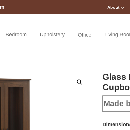
om
About
Bedroom
Upholstery
Living Ro
Office
Glass 
Cupbo
Made b
Dimension