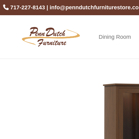
Skip
Skip
Skip
717-227-8143
|
info@penndutchfurniturestore.c
to
to
to
primary
main
footer
navigation
content
Dining Room
Penn
Handcrafted
Dutch
Amish
Furniture
Furniture