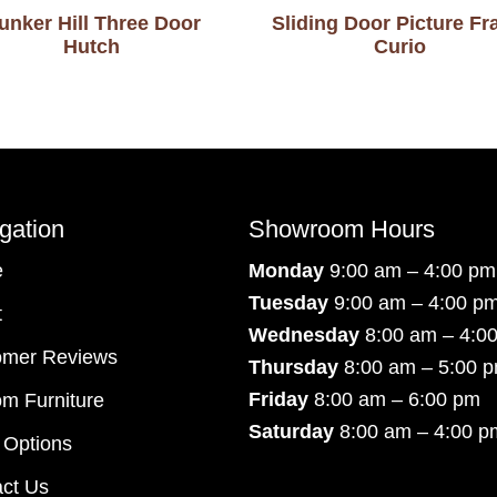
unker Hill Three Door
Sliding Door Picture F
Hutch
Curio
gation
Showroom Hours
e
Monday
9:00 am – 4:00 pm
Tuesday
9:00 am – 4:00 p
t
Wednesday
8:00 am – 4:0
omer Reviews
Thursday
8:00 am – 5:00 
Friday
8:00 am – 6:00 pm
m Furniture
Saturday
8:00 am – 4:00 p
 Options
ct Us