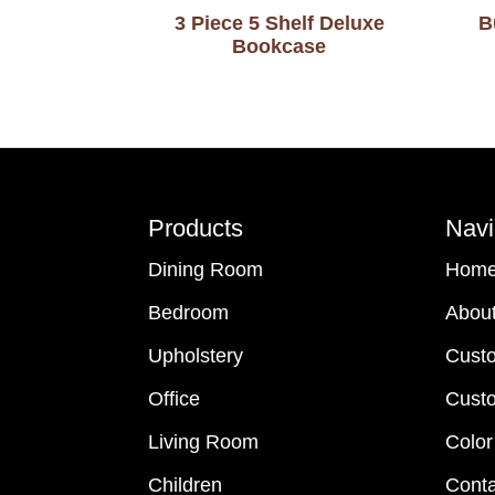
3 Piece 5 Shelf Deluxe
B
Bookcase
Footer
Products
Navi
Dining Room
Hom
Bedroom
Abou
Upholstery
Cust
Office
Custo
Living Room
Color
Children
Conta