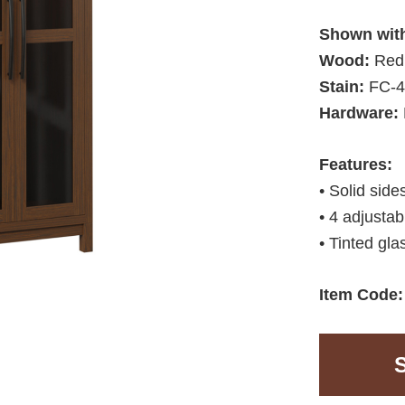
Shown wit
Wood:
Red
Stain:
FC-4
Hardware:
Features:
• Solid side
• 4 adjustab
• Tinted gla
Item Code: