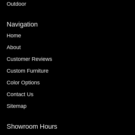
Outdoor
Navigation
Home
About
Customer Reviews
Custom Furniture
Color Options
Contact Us
Sitemap
Showroom Hours