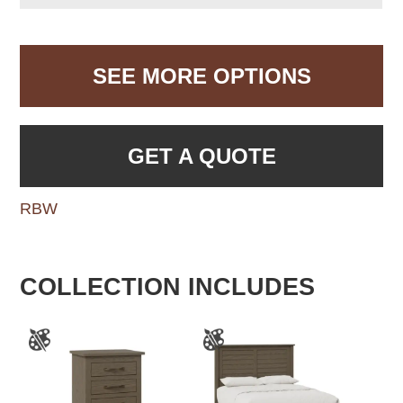
SEE MORE OPTIONS
GET A QUOTE
RBW
COLLECTION INCLUDES