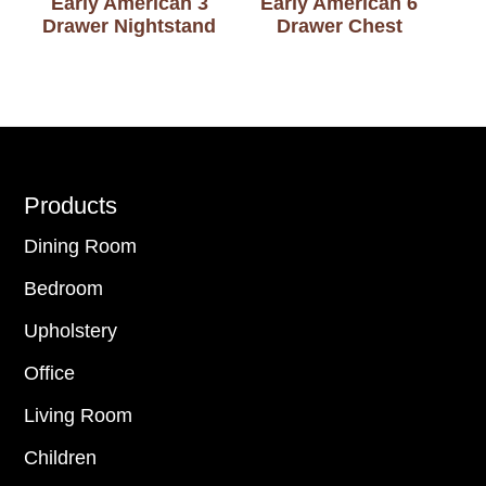
Early American 3
Early American 6
Drawer Nightstand
Drawer Chest
Footer
Products
Dining Room
Bedroom
Upholstery
Office
Living Room
Children