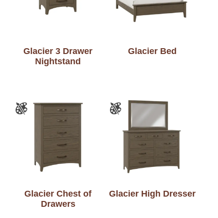
Glacier 3 Drawer
Glacier Bed
Nightstand
Glacier Chest of
Glacier High Dresser
Drawers