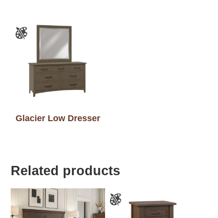
Glacier Low Dresser
Related products