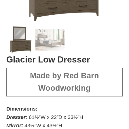
Glacier Low Dresser
Made by Red Barn
Woodworking
Dimensions:
Dresser:
61½”W x 22″D x 33½”H
Mirror:
43½”W x 43½”H