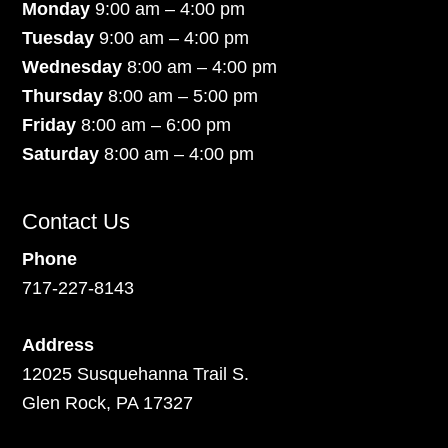
Monday
9:00 am – 4:00 pm
Tuesday
9:00 am – 4:00 pm
Wednesday
8:00 am – 4:00 pm
Thursday
8:00 am – 5:00 pm
Friday
8:00 am – 6:00 pm
Saturday
8:00 am – 4:00 pm
Contact Us
Phone
717-227-8143
Address
12025 Susquehanna Trail S.
Glen Rock, PA 17327