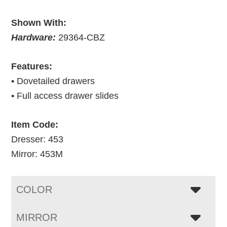
Shown With:
Hardware:
29364-CBZ
Features:
• Dovetailed drawers
• Full access drawer slides
Item Code:
Dresser: 453
Mirror: 453M
COLOR
MIRROR