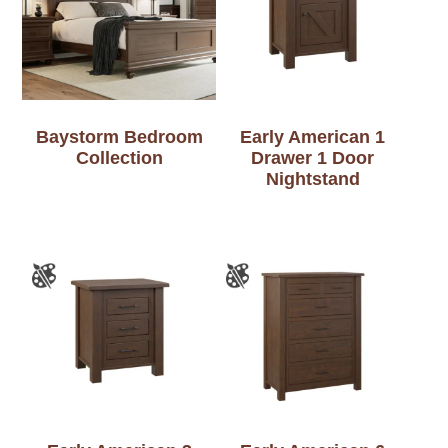
Baystorm Bedroom
Early American 1
Collection
Drawer 1 Door
Nightstand