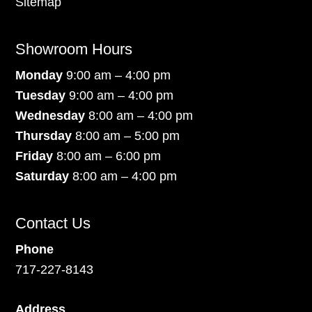
Sitemap
Showroom Hours
Monday
9:00 am – 4:00 pm
Tuesday
9:00 am – 4:00 pm
Wednesday
8:00 am – 4:00 pm
Thursday
8:00 am – 5:00 pm
Friday
8:00 am – 6:00 pm
Saturday
8:00 am – 4:00 pm
Contact Us
Phone
717-227-8143
Address