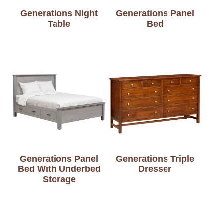
Generations Night
Generations Panel
Table
Bed
Generations Panel
Generations Triple
Bed With Underbed
Dresser
Storage