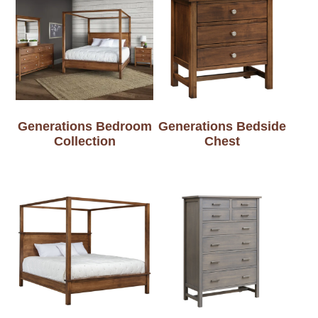
Generations Bedroom
Generations Bedside
Collection
Chest