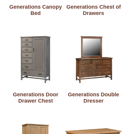
Generations Canopy
Generations Chest of
Bed
Drawers
Generations Door
Generations Double
Drawer Chest
Dresser