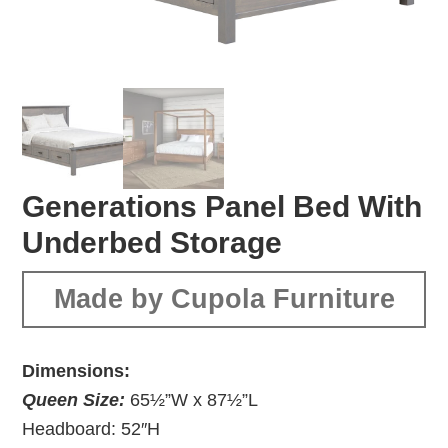
Generations Panel Bed With
Underbed Storage
Made by Cupola Furniture
Dimensions:
Queen Size:
65½”W x 87½”L
Headboard: 52″H