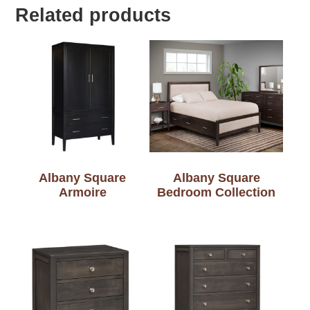
Related products
Albany Square
Albany Square
Armoire
Bedroom Collection