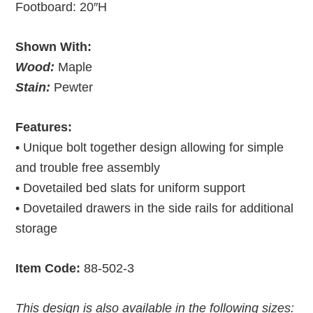
Footboard: 20″H
Shown With:
Wood:
Maple
Stain:
Pewter
Features:
• Unique bolt together design allowing for simple
and trouble free assembly
• Dovetailed bed slats for uniform support
• Dovetailed drawers in the side rails for additional
storage
Item Code:
88-502-3
This design is also available in the following sizes: