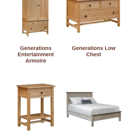
Generations
Generations Low
Entertainment
Chest
Armoire