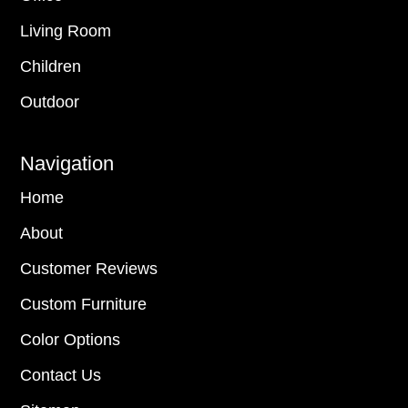
Living Room
Children
Outdoor
Navigation
Home
About
Customer Reviews
Custom Furniture
Color Options
Contact Us