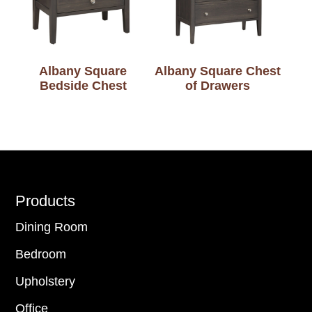
Albany Square
Albany Square Chest
Bedside Chest
of Drawers
Footer
Products
Dining Room
Bedroom
Upholstery
Office