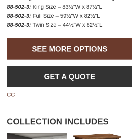
88-502-3:
King Size – 83½”W x 87½”L
88-502-3:
Full Size – 59½”W x 82½”L
88-502-3:
Twin Size – 44½”W x 82½”L
SEE MORE OPTIONS
GET A QUOTE
CC
COLLECTION INCLUDES