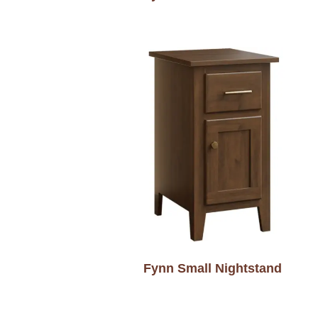
Fynn Small Nightstand