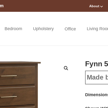
om
About
Bedroom
Upholstery
Living Ro
Office
Fynn 5
Made 
Dimension