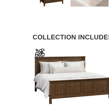
COLLECTION INCLUDE