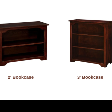
2′ Bookcase
3′ Bookcase