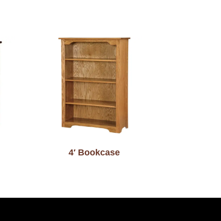
4′ Bookcase