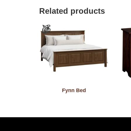
Related products
Fynn Bed