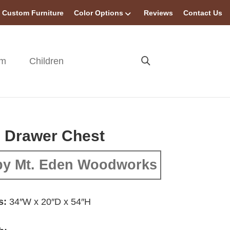
Custom Furniture
Color Options
Reviews
Contact Us
om
Children
 Drawer Chest
by Mt. Eden Woodworks
s:
34″W x 20″D x 54″H