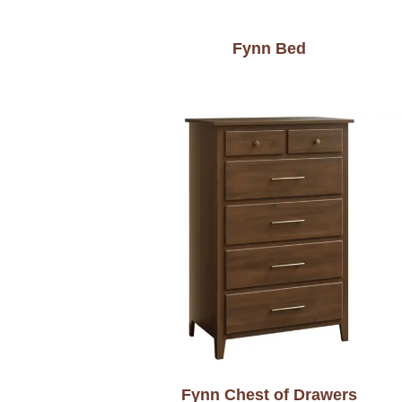
Fynn Bed
Fynn Chest of Drawers