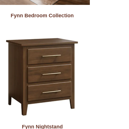
Fynn Bedroom Collection
Fynn Nightstand