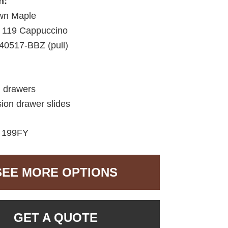
h:
wn Maple
119 Cappuccino
40517-BBZ (pull)
d drawers
sion drawer slides
:
199FY
SEE MORE OPTIONS
GET A QUOTE