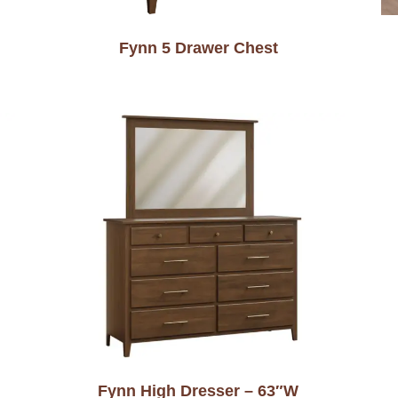
Fynn 5 Drawer Chest
Fynn High Dresser – 63″W