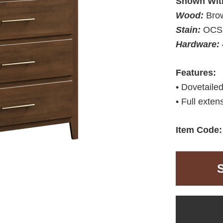
Shown Wit
Wood:
Bro
Stain:
OCS 
Hardware:
Features:
• Dovetaile
• Full exten
Item Code