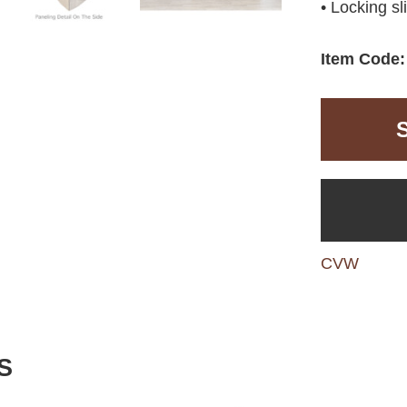
• Locking sl
Item Code:
CVW
S