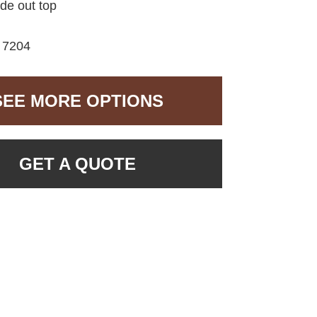
ide out top
7204
SEE MORE OPTIONS
GET A QUOTE