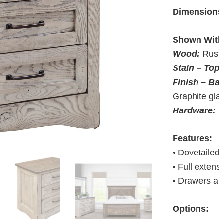
Dimension
Shown Wit
Wood:
Rus
Stain – To
Finish – B
Graphite gl
Hardware:
Features:
• Dovetaile
• Full exten
• Drawers a
Options: