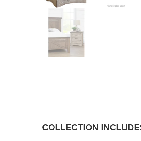
COLLECTION INCLUDE