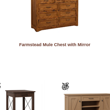
Farmstead Mule Chest with Mirror