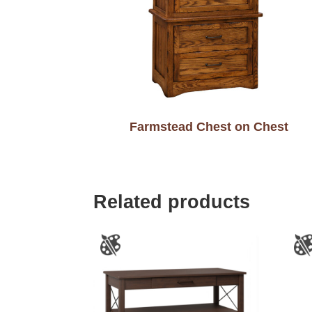
Farmstead Chest on Chest
Related products