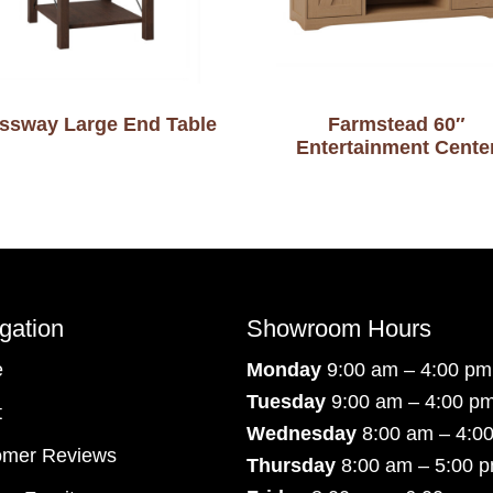
ssway Large End Table
Farmstead 60″
Entertainment Cente
gation
Showroom Hours
e
Monday
9:00 am – 4:00 pm
Tuesday
9:00 am – 4:00 p
t
Wednesday
8:00 am – 4:0
omer Reviews
Thursday
8:00 am – 5:00 