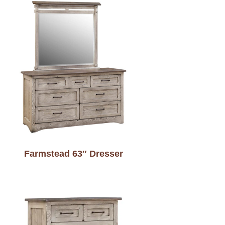
Farmstead 63″ Dresser