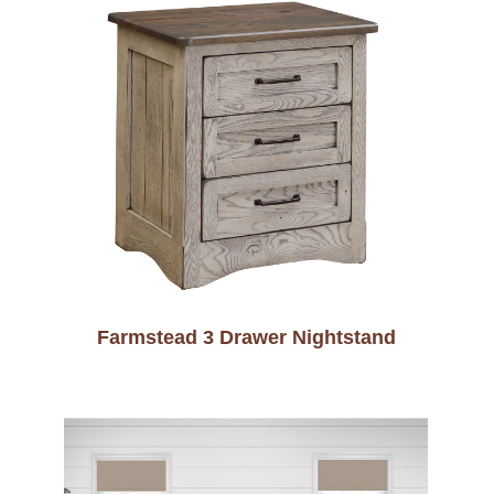
Farmstead 3 Drawer Nightstand