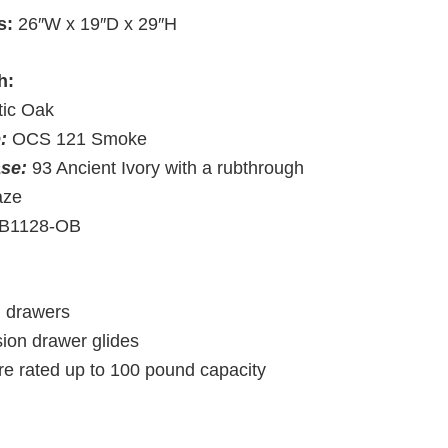
s:
26″W x 19″D x 29″H
h:
tic Oak
p:
OCS 121 Smoke
ase:
93 Ancient Ivory with a rubthrough
aze
B1128-OB
d drawers
sion drawer glides
re rated up to 100 pound capacity