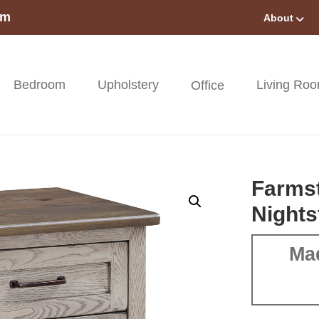
om
About
Bedroom
Upholstery
Living Ro
Office
Farms
Nights
Ma