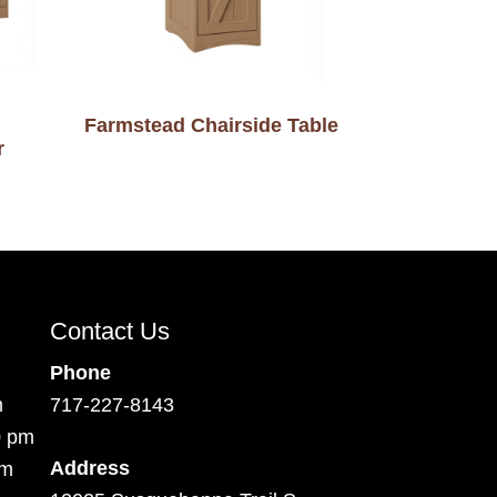
Farmstead Chairside Table
r
Contact Us
Phone
m
717-227-8143
0 pm
Address
pm