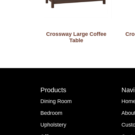
Crossway Large Coffee
Cro
Table
Footer
Products
Navi
Dining Room
Hom
Bedroom
Abou
Upholstery
Cust