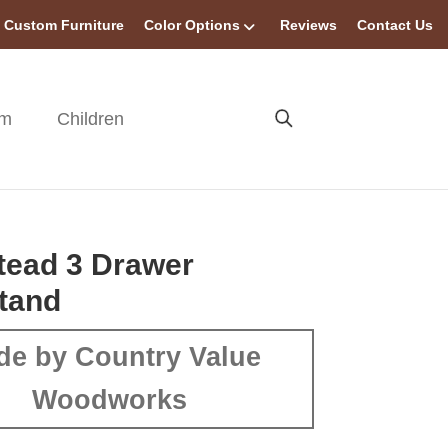
Custom Furniture
Color Options
Reviews
Contact Us
om
Children
tead 3 Drawer
tand
de by Country Value
Woodworks