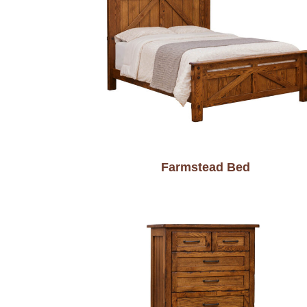
Farmstead Bed