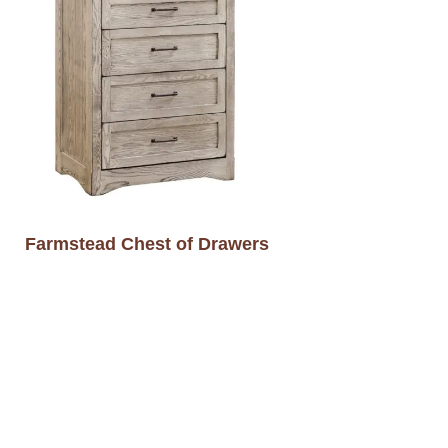
Farmstead Chest of Drawers