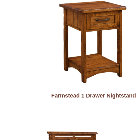
Farmstead 1 Drawer Nightstand