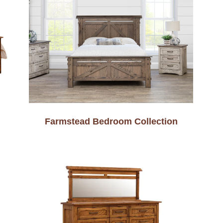
Farmstead Bedroom Collection