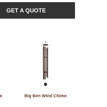
GET A QUOTE
e
Big Ben Wind Chime