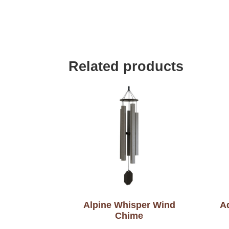
Related products
Alpine Whisper Wind
A
Chime