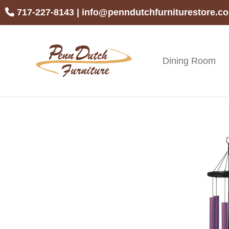
Skip
Skip
Skip
717-227-8143
|
info@penndutchfurniturestore.c
to
to
to
primary
main
footer
navigation
content
Dining Room
Penn
Handcrafted
Dutch
Amish
Furniture
Furniture