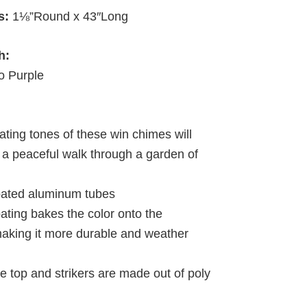
s:
1⅛”Round x 43″Long
h:
 Purple
ating tones of these win chimes will
 a peaceful walk through a garden of
oated aluminum tubes
ating bakes the color onto the
king it more durable and weather
e top and strikers are made out of poly