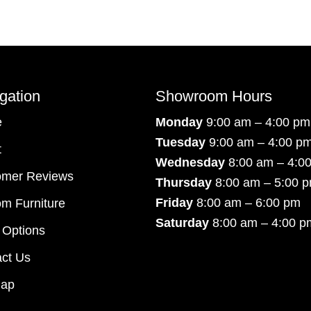
gation
Showroom Hours
e
Monday
9:00 am – 4:00 pm
Tuesday
9:00 am – 4:00 p
t
Wednesday
8:00 am – 4:0
omer Reviews
Thursday
8:00 am – 5:00 
Friday
8:00 am – 6:00 pm
m Furniture
Saturday
8:00 am – 4:00 p
 Options
ct Us
map