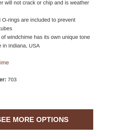
r will not crack or chip and is weather
d O-rings are included to prevent
 tubes
e of windchime has its own unique tone
 in Indiana, USA
hime
er:
703
SEE MORE OPTIONS