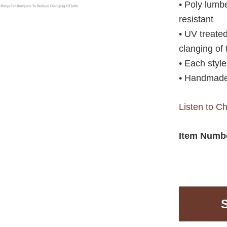
• Poly lumbe
resistant
• UV treate
clanging of
• Each styl
• Handmade
Listen to C
Item Numb