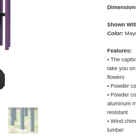
Dimension
Shown Wit
Color:
Mayo
Features:
• The captiv
take you on
flowers
• Powder c
• Powder co
aluminum ma
resistant
• Wind chim
lumber