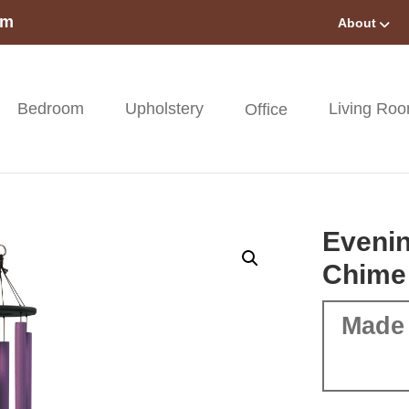
om
About
Bedroom
Upholstery
Living Ro
Office
Eveni
Chime
Made 