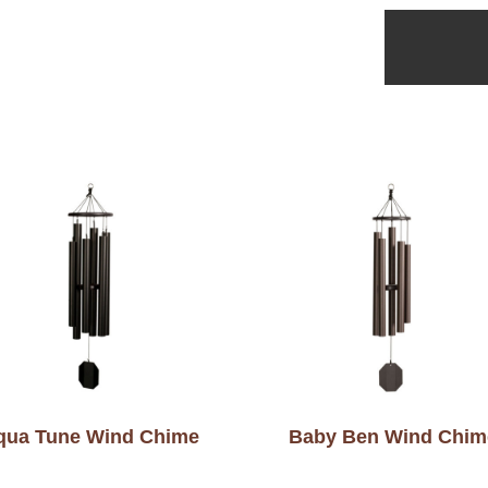
qua Tune Wind Chime
Baby Ben Wind Chim