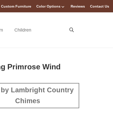
Custom Furniture
Color Options
Reviews
Contact Us
om
Children
ng Primrose Wind
by Lambright Country
Chimes