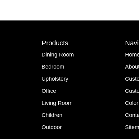
Footer
Products
Navi
Dining Room
Hom
Bedroom
Abou
Upholstery
Cust
Office
Custo
Living Room
Color
Children
Conta
Outdoor
Site