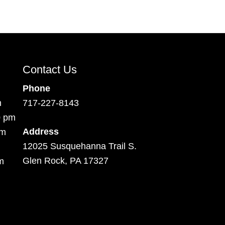
Contact Us
Phone
m
717-227-8143
0 pm
Address
pm
12025 Susquehanna Trail S.
Glen Rock, PA 17327
m