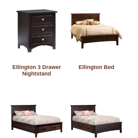
Ellington 3 Drawer
Ellington Bed
Nightstand