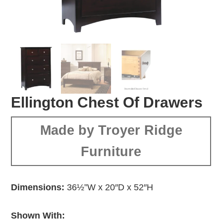
Ellington Chest Of Drawers
Made by Troyer Ridge
Furniture
Dimensions:
36½”W x 20″D x 52″H
Shown With: