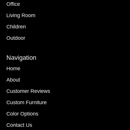
Office
Living Room
Children
Outdoor
Navigation
Home
About
Customer Reviews
Custom Furniture
Color Options
Contact Us