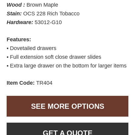
Wood :
Brown Maple
Stain:
OCS 228 Rich Tobacco
Hardware:
53012-G10
Features:
• Dovetailed drawers
• Full extension soft close drawer slides
• Extra large drawer on the bottom for larger items
Item Code:
TR404
SEE MORE OPTIONS
GET A QUOTE