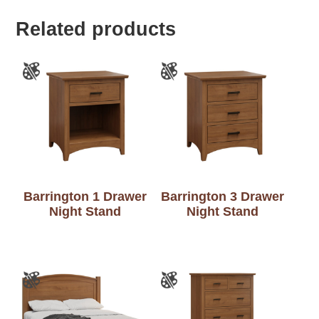
Related products
Barrington 1 Drawer
Barrington 3 Drawer
Night Stand
Night Stand