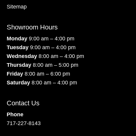
Sitemap
Showroom Hours
Monday
9:00 am – 4:00 pm
Tuesday
9:00 am – 4:00 pm
Wednesday
8:00 am – 4:00 pm
Thursday
8:00 am – 5:00 pm
Friday
8:00 am – 6:00 pm
Saturday
8:00 am – 4:00 pm
Contact Us
Phone
717-227-8143