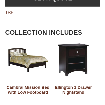
TRF
COLLECTION INCLUDES
Cambrai Mission Bed
Ellington 1 Drawer
with Low Footboard
Nightstand