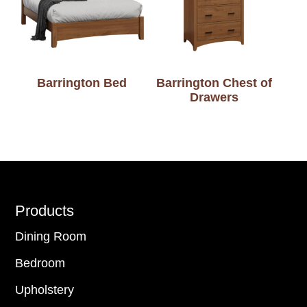
Barrington Bed
Barrington Chest of
Drawers
Footer
Products
Dining Room
Bedroom
Upholstery