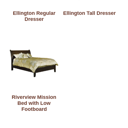
Ellington Regular
Ellington Tall Dresser
Dresser
Riverview Mission
Bed with Low
Footboard