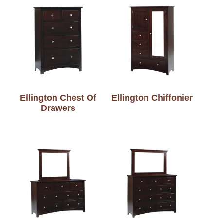
Ellington Chest Of
Ellington Chiffonier
Drawers