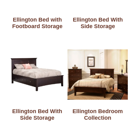
Ellington Bed with
Ellington Bed With
Footboard Storage
Side Storage
Ellington Bed With
Ellington Bedroom
Side Storage
Collection