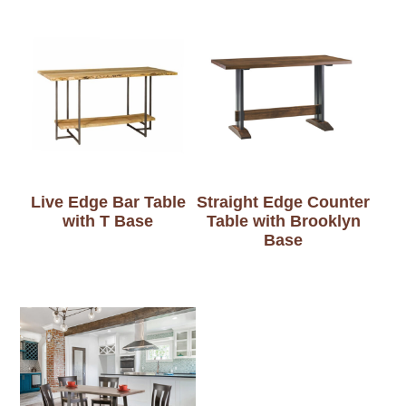
Live Edge Bar Table
Straight Edge Counter
with T Base
Table with Brooklyn
Base