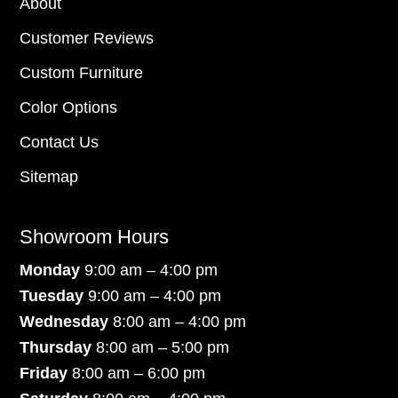
About
Customer Reviews
Custom Furniture
Color Options
Contact Us
Sitemap
Showroom Hours
Monday
9:00 am – 4:00 pm
Tuesday
9:00 am – 4:00 pm
Wednesday
8:00 am – 4:00 pm
Thursday
8:00 am – 5:00 pm
Friday
8:00 am – 6:00 pm