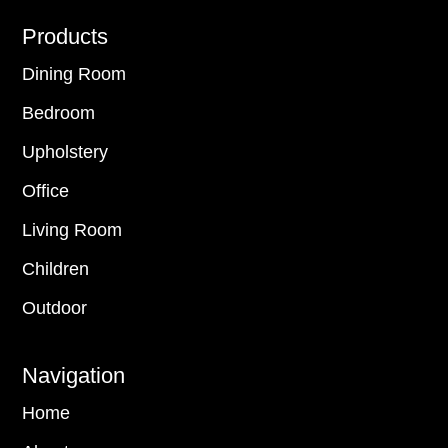
Footer
Products
Dining Room
Bedroom
Upholstery
Office
Living Room
Children
Outdoor
Navigation
Home