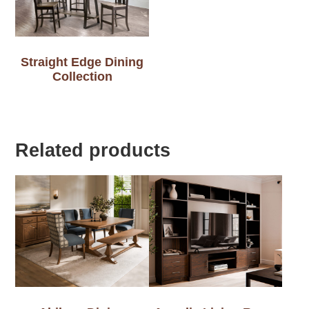
Straight Edge Dining
Collection
Related products