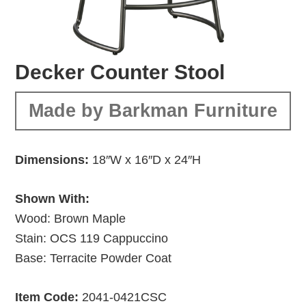
Decker Counter Stool
Made by Barkman Furniture
Dimensions:
18″W x 16″D x 24″H
Shown With:
Wood: Brown Maple
Stain: OCS 119 Cappuccino
Base: Terracite Powder Coat
Item Code:
2041-0421CSC