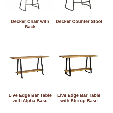
Decker Chair with
Decker Counter Stool
Back
Live Edge Bar Table
Live Edge Bar Table
with Alpha Base
with Stirrup Base