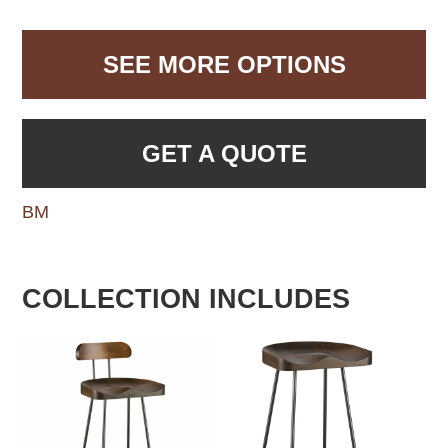
SEE MORE OPTIONS
GET A QUOTE
BM
COLLECTION INCLUDES