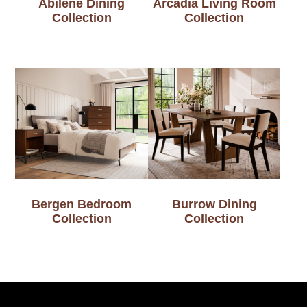
Abilene Dining
Arcadia Living Room
Collection
Collection
Bergen Bedroom
Burrow Dining
Collection
Collection