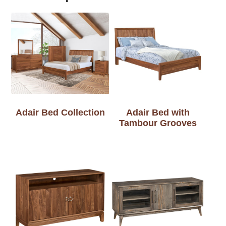
Adair Bed Collection
Adair Bed with
Tambour Grooves