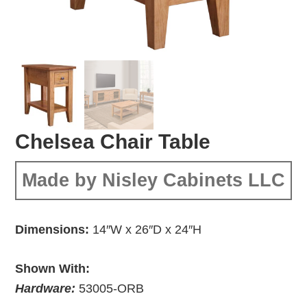
Chelsea Chair Table
Made by Nisley Cabinets LLC
Dimensions:
14″W x 26″D x 24″H
Shown With:
Hardware:
53005-ORB