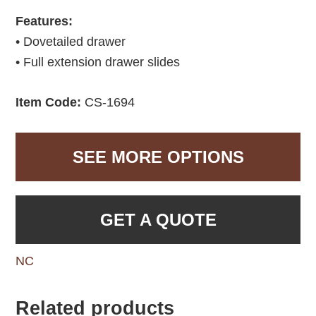
Features:
• Dovetailed drawer
• Full extension drawer slides
Item Code:
CS-1694
SEE MORE OPTIONS
GET A QUOTE
NC
Related products