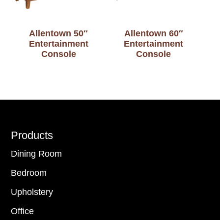
Allentown 50″
Allentown 60″
Entertainment
Entertainment
Console
Console
Footer
Products
Dining Room
Bedroom
Upholstery
Office