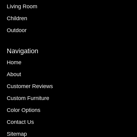
Living Room
Children
Outdoor
Navigation
Home
About
Customer Reviews
Custom Furniture
Color Options
Contact Us
Sitemap