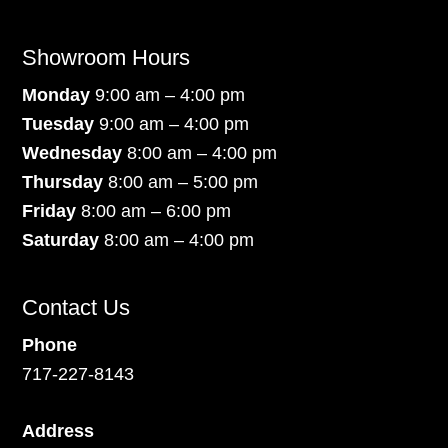
Showroom Hours
Monday
9:00 am – 4:00 pm
Tuesday
9:00 am – 4:00 pm
Wednesday
8:00 am – 4:00 pm
Thursday
8:00 am – 5:00 pm
Friday
8:00 am – 6:00 pm
Saturday
8:00 am – 4:00 pm
Contact Us
Phone
717-227-8143
Address