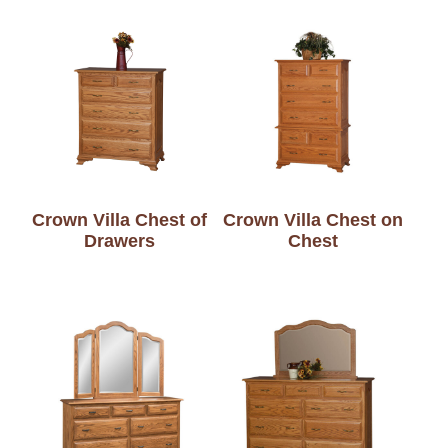
Crown Villa Chest of
Crown Villa Chest on
Drawers
Chest