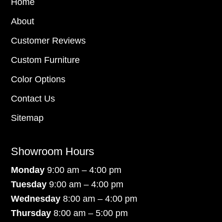
Home
About
Customer Reviews
Custom Furniture
Color Options
Contact Us
Sitemap
Showroom Hours
Monday
9:00 am – 4:00 pm
Tuesday
9:00 am – 4:00 pm
Wednesday
8:00 am – 4:00 pm
Thursday
8:00 am – 5:00 pm