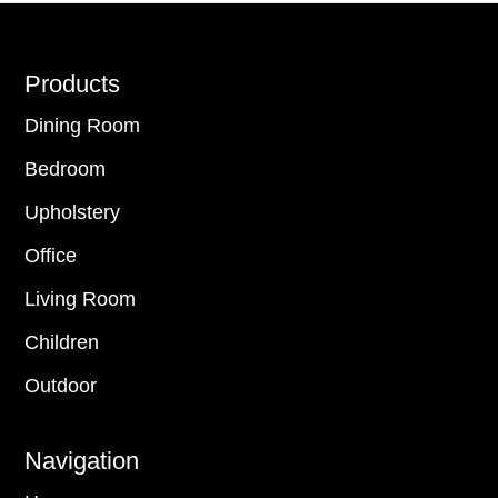
Footer
Products
Dining Room
Bedroom
Upholstery
Office
Living Room
Children
Outdoor
Navigation