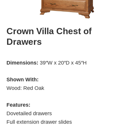
Crown Villa Chest of
Drawers
Dimensions:
39″W x 20″D x 45″H
Shown With:
Wood: Red Oak
Features:
Dovetailed drawers
Full extension drawer slides