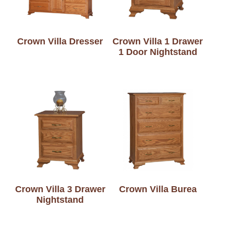
Crown Villa Dresser
Crown Villa 1 Drawer
1 Door Nightstand
Crown Villa 3 Drawer
Crown Villa Burea
Nightstand