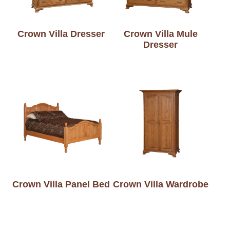
Crown Villa Dresser
Crown Villa Mule
Dresser
Crown Villa Panel Bed
Crown Villa Wardrobe