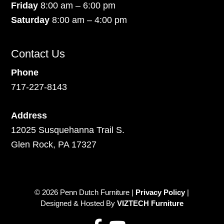
Friday
8:00 am – 6:00 pm
Saturday
8:00 am – 4:00 pm
Contact Us
Phone
717-227-8143
Address
12025 Susquehanna Trail S.
Glen Rock, PA 17327
© 2026 Penn Dutch Furniture |
Privacy Policy
|
Designed & Hosted By
VIZTECH Furniture