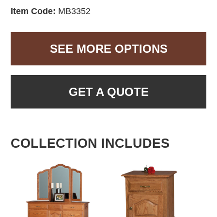
Item Code:
MB3352
SEE MORE OPTIONS
GET A QUOTE
COLLECTION INCLUDES