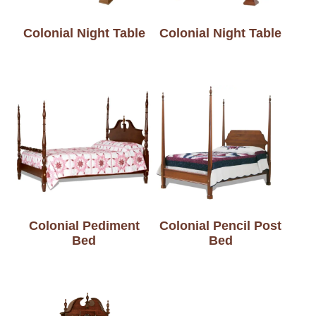
Colonial Night Table
Colonial Night Table
Colonial Pediment
Colonial Pencil Post
Bed
Bed