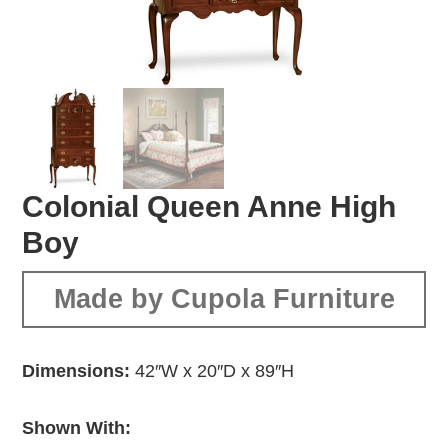
Colonial Queen Anne High
Boy
Made by Cupola Furniture
Dimensions:
42″W x 20″D x 89″H
Shown With: