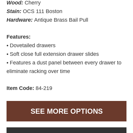
Wood:
Cherry
Stain:
OCS 111 Boston
Hardware:
Antique Brass Bail Pull
Features:
• Dovetailed drawers
• Soft close full extension drawer slides
• Features a dust panel between every drawer to
eliminate racking over time
Item Code:
84-219
SEE MORE OPTIONS