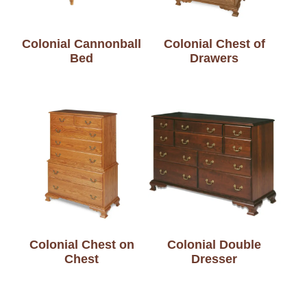
Colonial Cannonball
Colonial Chest of
Bed
Drawers
Colonial Chest on
Colonial Double
Chest
Dresser