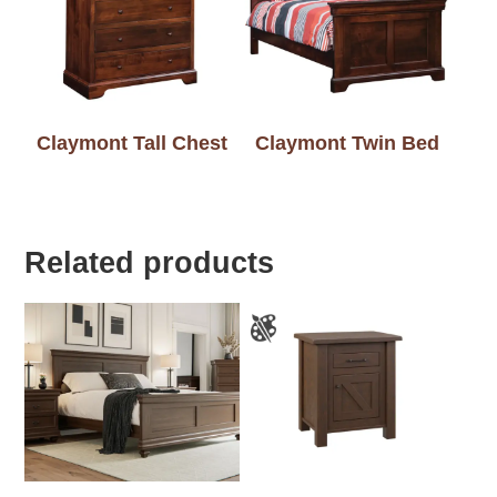
Claymont Tall Chest
Claymont Twin Bed
Related products