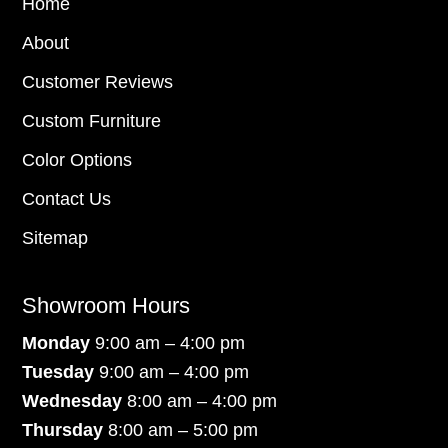
Home
About
Customer Reviews
Custom Furniture
Color Options
Contact Us
Sitemap
Showroom Hours
Monday
9:00 am – 4:00 pm
Tuesday
9:00 am – 4:00 pm
Wednesday
8:00 am – 4:00 pm
Thursday
8:00 am – 5:00 pm