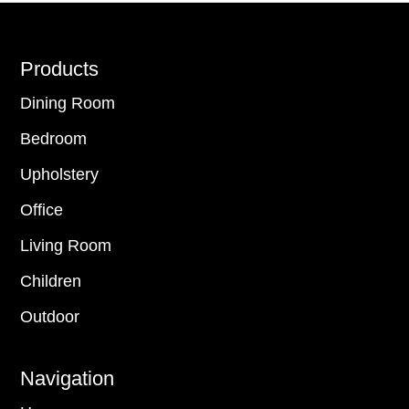
Footer
Products
Dining Room
Bedroom
Upholstery
Office
Living Room
Children
Outdoor
Navigation