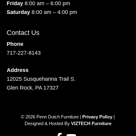
Friday
8:00 am – 6:00 pm
Saturday
8:00 am – 4:00 pm
Contact Us
Phone
717-227-8143
Address
12025 Susquehanna Trail S.
Glen Rock, PA 17327
© 2026 Penn Dutch Furniture |
Privacy Policy
|
Designed & Hosted By
VIZTECH Furniture