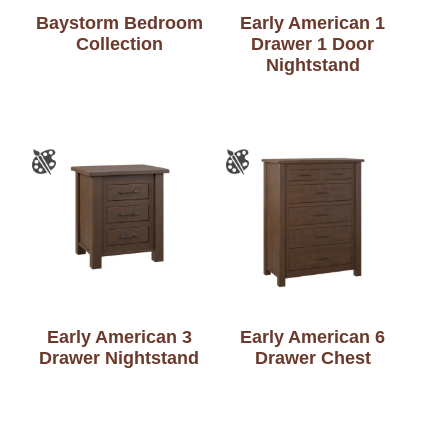
Baystorm Bedroom
Early American 1
Collection
Drawer 1 Door
Nightstand
Early American 3
Early American 6
Drawer Nightstand
Drawer Chest