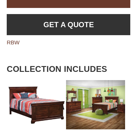
GET A QUOTE
RBW
COLLECTION INCLUDES