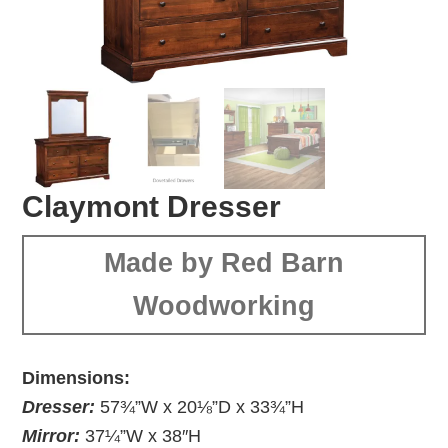
Claymont Dresser
Made by Red Barn
Woodworking
Dimensions:
Dresser:
57¾”W x 20⅛”D x 33¾”H
Mirror:
37¼”W x 38″H