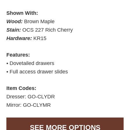
Shown With:
Wood:
Brown Maple
Stain:
OCS 227 Rich Cherry
Hardware:
KR15
Features:
• Dovetailed drawers
• Full access drawer slides
Item Codes:
Dresser: GO-CLYDR
Mirror: GO-CLYMR
SEE MORE OPTIONS