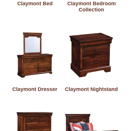
Claymont Bed
Claymont Bedroom
Collection
Claymont Dresser
Claymont Nightstand