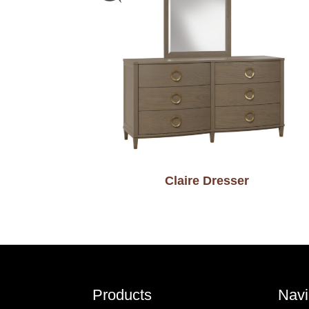
Claire Dresser
Footer
Products
Navi