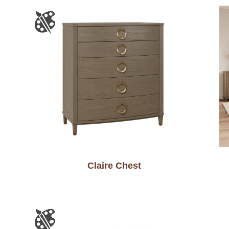
Claire Chest