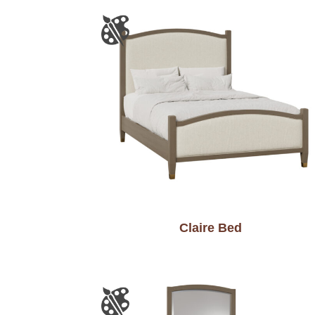
Claire Bed