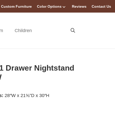
Custom Furniture
Color Options
Reviews
Contact Us
om
Children
 1 Drawer Nightstand
W
s:
28″W x 21⅝”D x 30″H