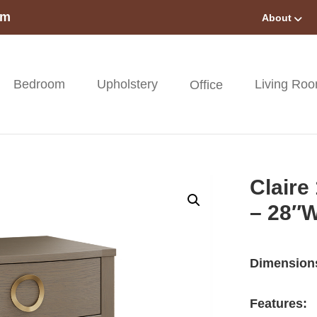
om
About
Bedroom
Upholstery
Living Ro
Office
Claire
– 28″
Dimension
Features: