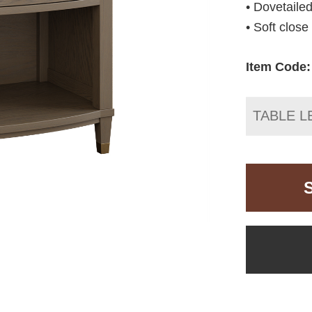
• Dovetailed
• Soft clos
Item Code:
TABLE L