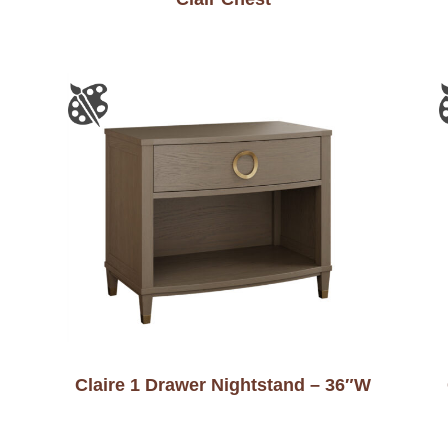
Claire 1 Drawer Nightstand – 36″W