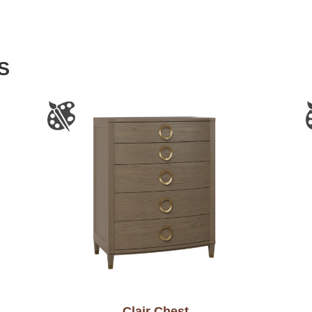
S
Clair Chest