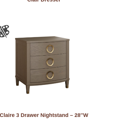
Claire 3 Drawer Nightstand – 28″W