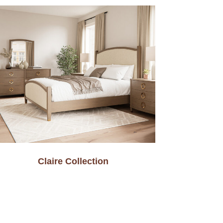
Claire Collection