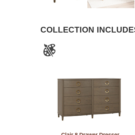
COLLECTION INCLUDE
Clair 8 Drawer Dresser