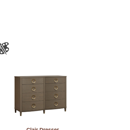
Clair Dresser