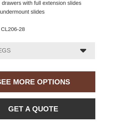
 drawers with full extension slides
e undermount slides
CL206-28
EGS
SEE MORE OPTIONS
GET A QUOTE