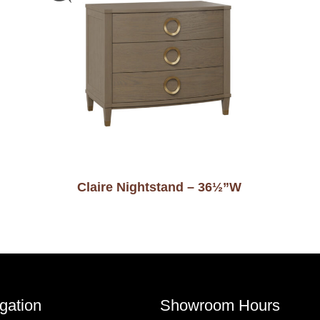
Claire Nightstand – 36½”W
gation
Showroom Hours