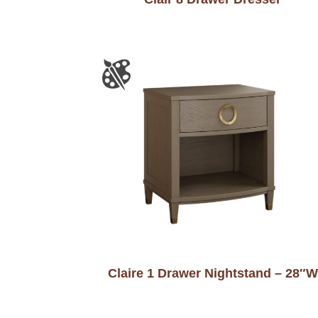
Claire 1 Drawer Nightstand – 28″W