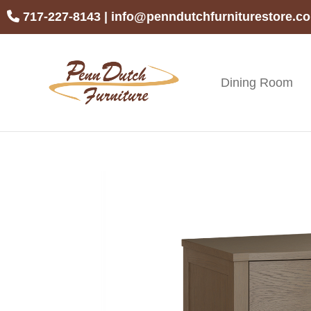
Skip
Skip
Skip
717-227-8143
|
info@penndutchfurniturestore.c
to
to
to
primary
main
footer
navigation
content
Dining Room
Penn
Handcrafted
Dutch
Amish
Furniture
Furniture