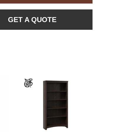
GET A QUOTE