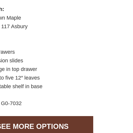
h:
wn Maple
117 Asbury
drawers
sion slides
ge in top drawer
to five 12″ leaves
table shelf in base
:
G0-7032
SEE MORE OPTIONS