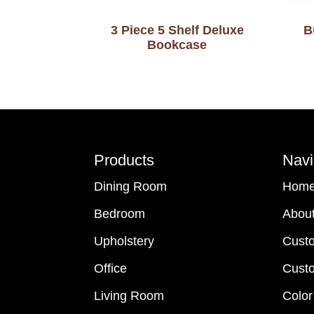
3 Piece 5 Shelf Deluxe
B
Bookcase
Footer
Products
Navi
Dining Room
Hom
Bedroom
Abou
Upholstery
Cust
Office
Custo
Living Room
Color