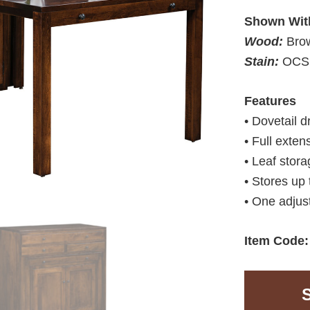
Shown Wit
Wood:
Bro
Stain:
OCS 
Features
• Dovetail 
• Full exten
• Leaf stora
• Stores up 
• One adjus
Item Code