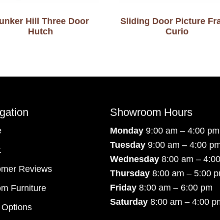
unker Hill Three Door
Sliding Door Picture F
Hutch
Curio
gation
Showroom Hours
e
Monday
9:00 am – 4:00 pm
Tuesday
9:00 am – 4:00 p
t
Wednesday
8:00 am – 4:0
omer Reviews
Thursday
8:00 am – 5:00 
Friday
8:00 am – 6:00 pm
m Furniture
Saturday
8:00 am – 4:00 p
 Options