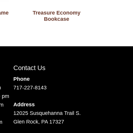
rame
Treasure Economy
Bookcase
Contact Us
Phone
m
717-227-8143
0 pm
Address
pm
12025 Susquehanna Trail S.
Glen Rock, PA 17327
m