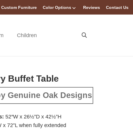
Custom Furniture
Color Options
Reviews
Contact Us
om
Children
y Buffet Table
y Genuine Oak Designs
s:
52″W x 26½”D x 42½”H
 x 72”L when fully extended