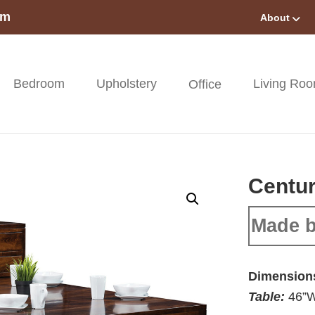
om
About
Bedroom
Upholstery
Living Ro
Office
Centur
Made b
Dimension
Table:
46”W