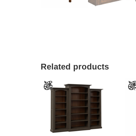
Related products