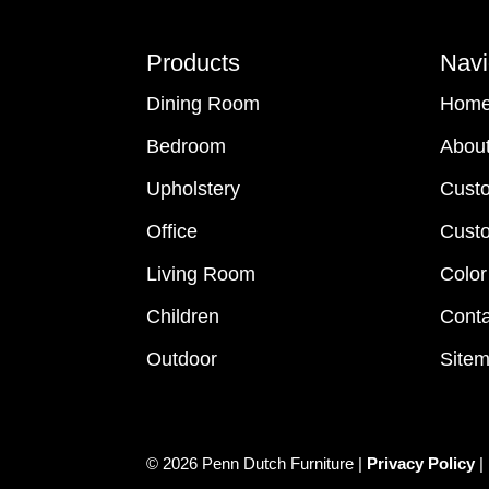
Footer
Products
Navi
Dining Room
Hom
Bedroom
Abou
Upholstery
Cust
Office
Custo
Living Room
Color
Children
Conta
Outdoor
Site
© 2026 Penn Dutch Furniture |
Privacy Policy
|