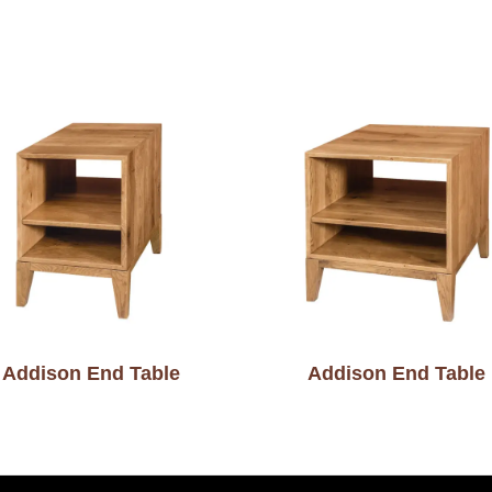
Addison End Table
Addison End Table