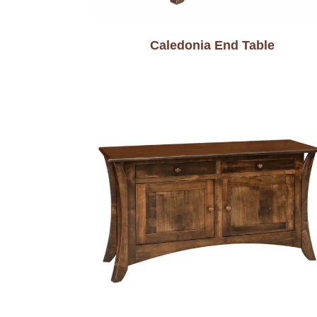
Caledonia End Table