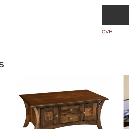
CVH
S