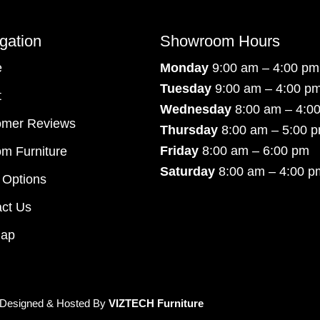
gation
Showroom Hours
e
Monday
9:00 am – 4:00 pm
Tuesday
9:00 am – 4:00 p
t
Wednesday
8:00 am – 4:0
omer Reviews
Thursday
8:00 am – 5:00 
Friday
8:00 am – 6:00 pm
m Furniture
Saturday
8:00 am – 4:00 p
 Options
ct Us
map
 Designed & Hosted By
VIZTECH Furniture