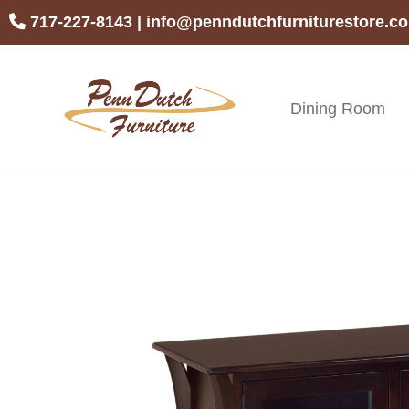
Skip
Skip
Skip
717-227-8143
|
info@penndutchfurniturestore.c
to
to
to
primary
main
footer
navigation
content
Dining Room
Penn
Handcrafted
Dutch
Amish
Furniture
Furniture