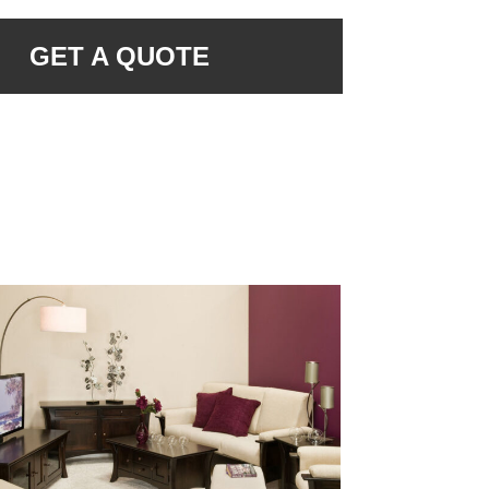
GET A QUOTE