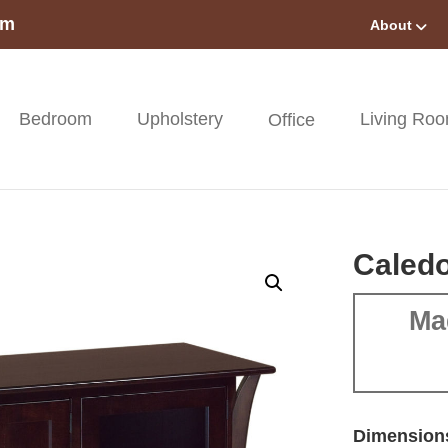
om
About
Bedroom
Upholstery
Living Ro
Office
Caledo
Ma
Dimension