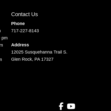
Contact Us
Phone
m
717-227-8143
0 pm
Address
pm
12025 Susquehanna Trail S.
Glen Rock, PA 17327
m