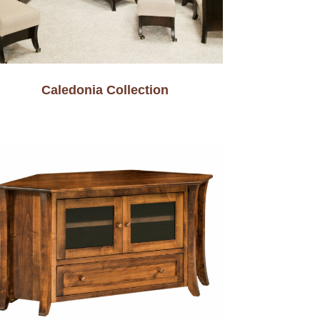
Caledonia Collection