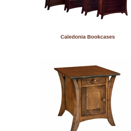
Caledonia Bookcases