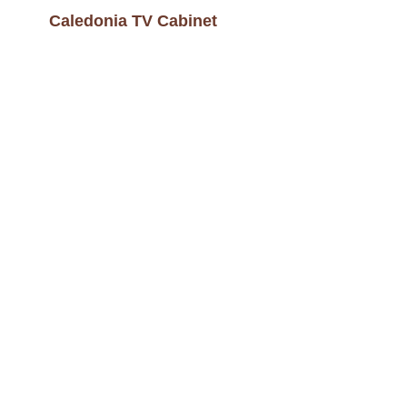
Caledonia TV Cabinet