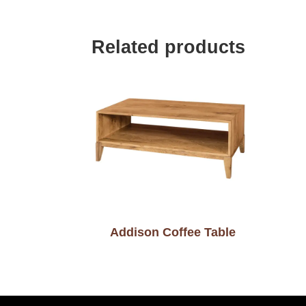
Related products
Addison Coffee Table