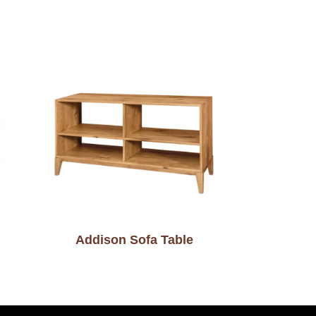
Addison Sofa Table