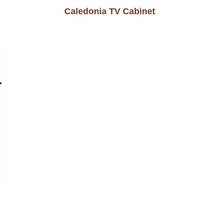
Caledonia TV Cabinet