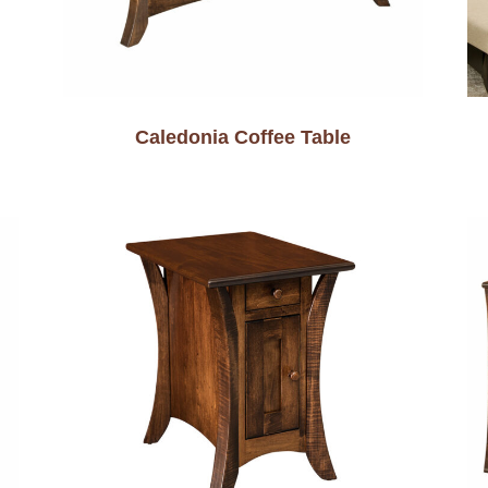
Caledonia Coffee Table