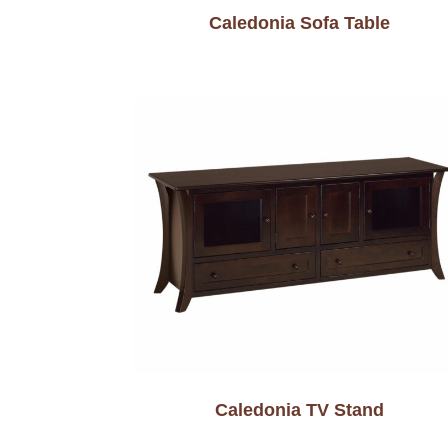
Caledonia Sofa Table
Caledonia TV Stand