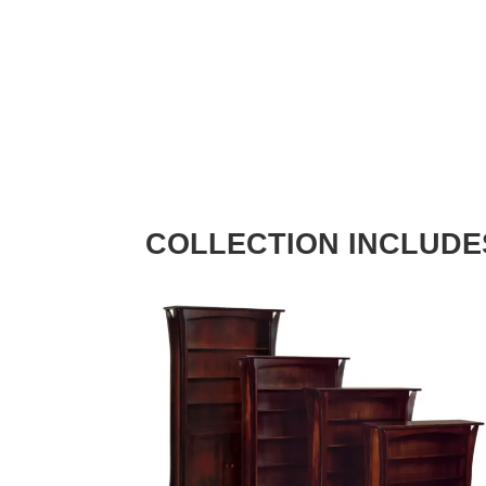
COLLECTION INCLUDE