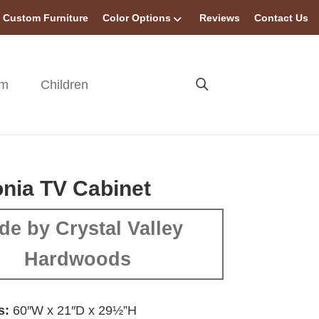
Custom Furniture
Color Options
Reviews
Contact Us
om
Children
nia TV Cabinet
de by Crystal Valley
Hardwoods
s:
60″W x 21″D x 29½”H