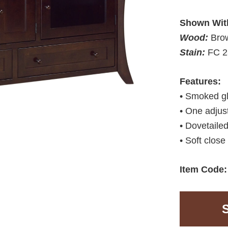
Shown Wit
Wood:
Bro
Stain:
FC 2
Features:
• Smoked g
• One adjus
• Dovetaile
• Soft close
Item Code: