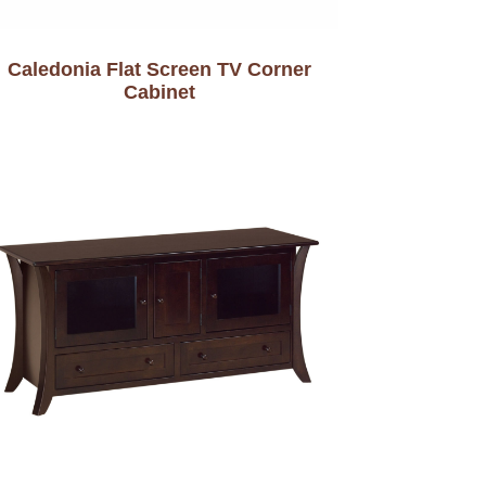
Caledonia Flat Screen TV Corner
Cabinet