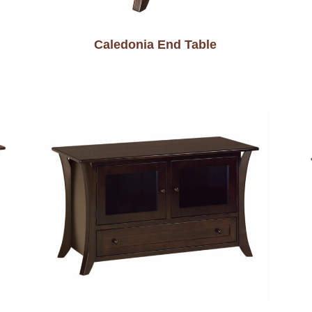
Caledonia End Table