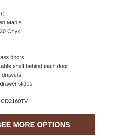
h:
wn Maple
30 Onyx
lass doors
table shelf behind each door
d drawers
 drawer slides
CD2160TV
SEE MORE OPTIONS