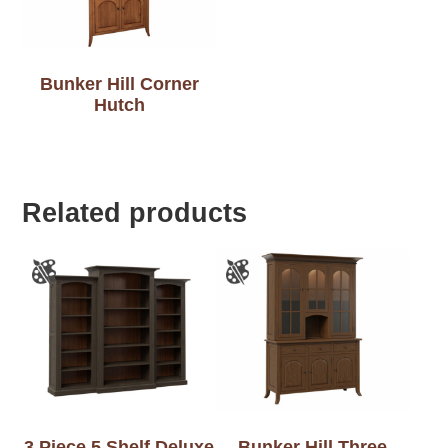
Bunker Hill Corner
Hutch
Related products
3 Piece 5 Shelf Deluxe
Bunker Hill Three