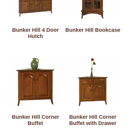
Bunker Hill 4 Door
Bunker Hill Bookcase
Hutch
Bunker Hill Corner
Bunker Hill Corner
Buffet
Buffet with Drawer