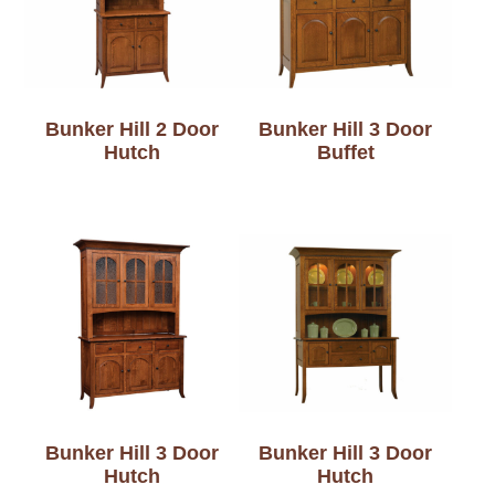
Bunker Hill 2 Door
Bunker Hill 3 Door
Hutch
Buffet
Bunker Hill 3 Door
Bunker Hill 3 Door
Hutch
Hutch