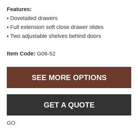
Features:
• Dovetailed drawers
• Full extension soft close drawer slides
• Two adjustable shelves behind doors
Item Code:
G06-52
SEE MORE OPTIONS
GET A QUOTE
GO