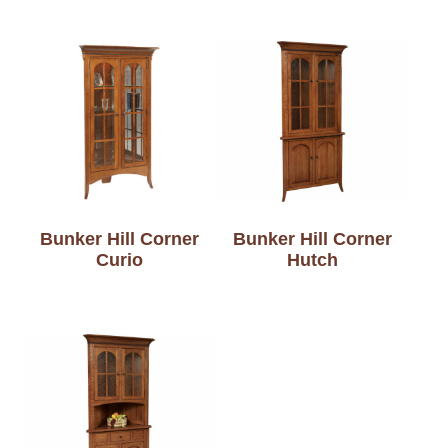
Bunker Hill Corner
Bunker Hill Corner
Curio
Hutch