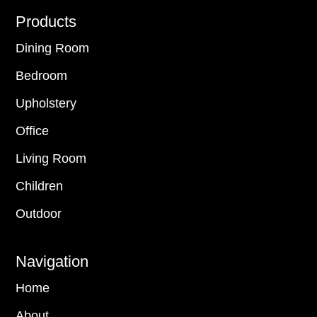
Footer
Products
Dining Room
Bedroom
Upholstery
Office
Living Room
Children
Outdoor
Navigation
Home
About