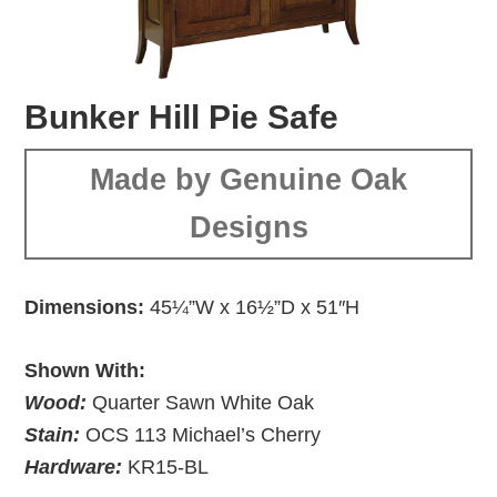
Bunker Hill Pie Safe
Made by Genuine Oak
Designs
Dimensions:
45¼”W x 16½”D x 51″H
Shown With:
Wood:
Quarter Sawn White Oak
Stain:
OCS 113 Michael’s Cherry
Hardware:
KR15-BL