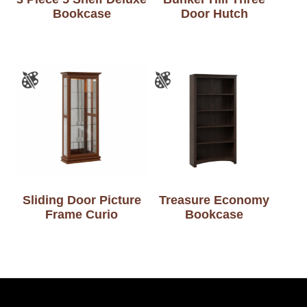
Bookcase
Door Hutch
Sliding Door Picture
Treasure Economy
Frame Curio
Bookcase