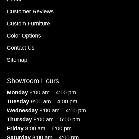
Customer Reviews
Custom Furniture
Color Options
Contact Us
Sitemap
Showroom Hours
Monday
9:00 am – 4:00 pm
Tuesday
9:00 am – 4:00 pm
Wednesday
8:00 am – 4:00 pm
Thursday
8:00 am – 5:00 pm
Friday
8:00 am – 6:00 pm
Saturday
8:00 am – 4:00 pm