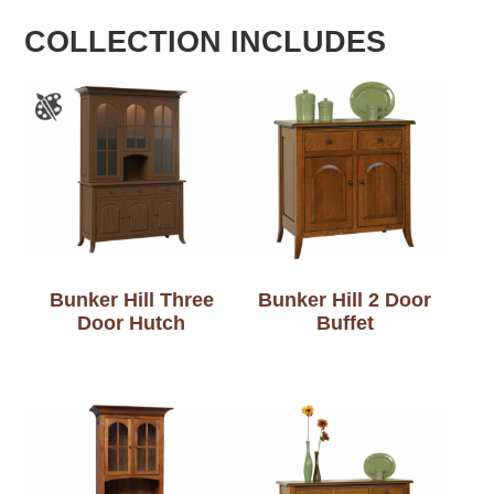
COLLECTION INCLUDES
Bunker Hill Three
Bunker Hill 2 Door
Door Hutch
Buffet