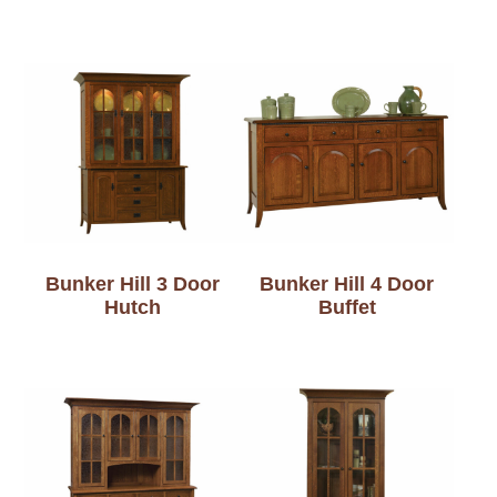
Bunker Hill 3 Door
Bunker Hill 4 Door
Hutch
Buffet