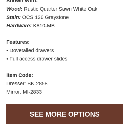
Shown With:
Wood:
Rustic Quarter Sawn White Oak
Stain:
OCS 136 Graystone
Hardware:
K810-MB
Features:
• Dovetailed drawers
• Full access drawer slides
Item Code:
Dresser: BK-2858
Mirror: MI-2833
SEE MORE OPTIONS