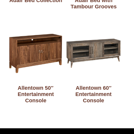
Adair Bed Collection
Adair Bed with
Tambour Grooves
Allentown 50″
Allentown 60″
Entertainment
Entertainment
Console
Console