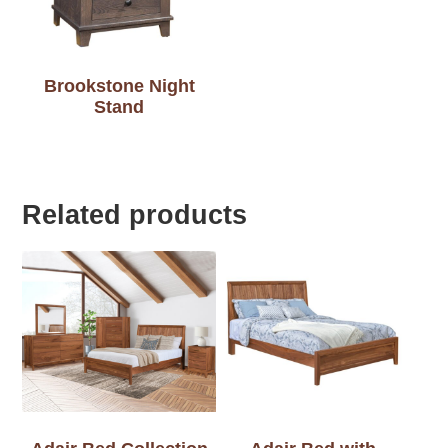
Brookstone Night
Stand
Related products