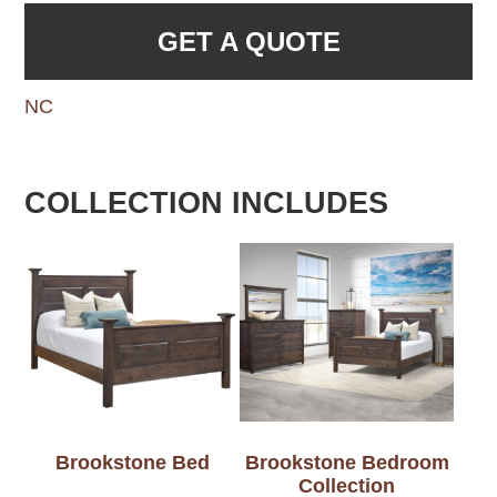
GET A QUOTE
NC
COLLECTION INCLUDES
Brookstone Bed
Brookstone Bedroom
Collection