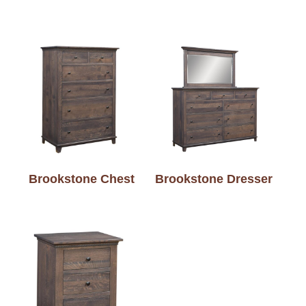
Brookstone Chest
Brookstone Dresser