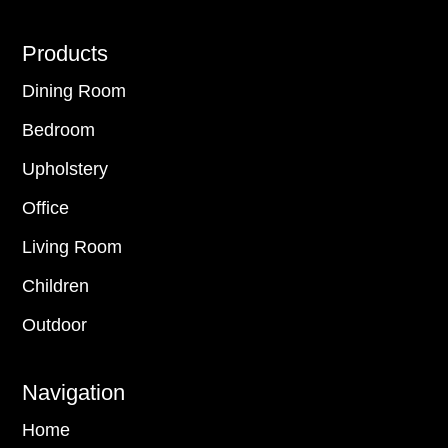
Footer
Products
Dining Room
Bedroom
Upholstery
Office
Living Room
Children
Outdoor
Navigation
Home