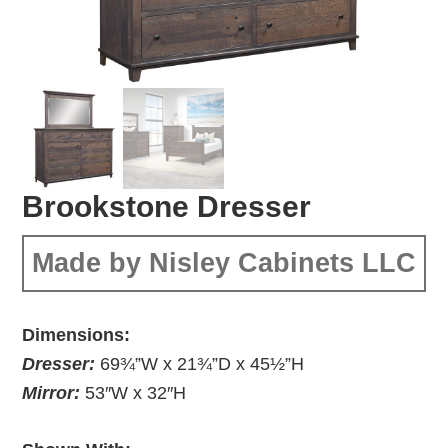
Brookstone Dresser
Made by Nisley Cabinets LLC
Dimensions:
Dresser:
69¾”W x 21¾”D x 45½”H
Mirror:
53″W x 32″H