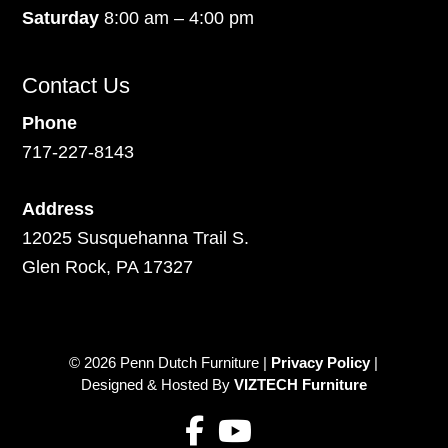
Saturday
8:00 am – 4:00 pm
Contact Us
Phone
717-227-8143
Address
12025 Susquehanna Trail S.
Glen Rock, PA 17327
© 2026 Penn Dutch Furniture |
Privacy Policy
|
Designed & Hosted By
VIZTECH Furniture