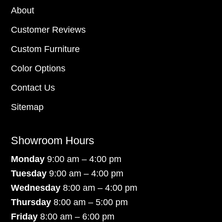
About
Customer Reviews
Custom Furniture
Color Options
Contact Us
Sitemap
Showroom Hours
Monday
9:00 am – 4:00 pm
Tuesday
9:00 am – 4:00 pm
Wednesday
8:00 am – 4:00 pm
Thursday
8:00 am – 5:00 pm
Friday
8:00 am – 6:00 pm