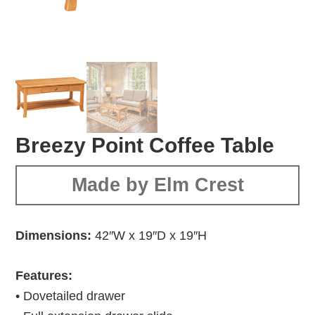
Breezy Point Coffee Table
Made by Elm Crest
Dimensions:
42″W x 19″D x 19″H
Features:
• Dovetailed drawer