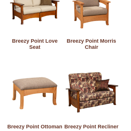
Breezy Point Love
Breezy Point Morris
Seat
Chair
Breezy Point Ottoman
Breezy Point Recliner