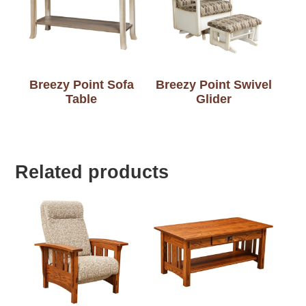
Breezy Point Sofa
Breezy Point Swivel
Table
Glider
Related products