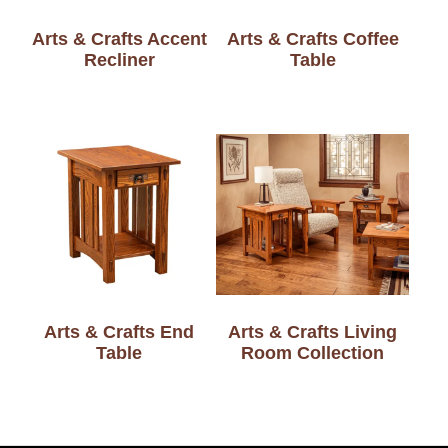
Arts & Crafts Accent
Arts & Crafts Coffee
Recliner
Table
Arts & Crafts End
Arts & Crafts Living
Table
Room Collection