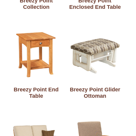
Breezy Point
Breezy Point
Collection
Enclosed End Table
Breezy Point End
Breezy Point Glider
Table
Ottoman