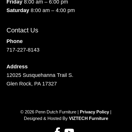
Friday
8:00 am – 6:00 pm
Saturday
8:00 am – 4:00 pm
Contact Us
Phone
717-227-8143
Address
12025 Susquehanna Trail S.
Glen Rock, PA 17327
© 2026 Penn Dutch Furniture |
Privacy Policy
|
Designed & Hosted By
VIZTECH Furniture