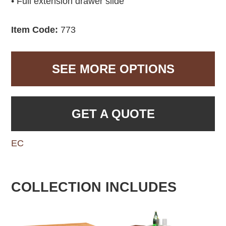
• Full extension drawer slide
Item Code:
773
SEE MORE OPTIONS
GET A QUOTE
EC
COLLECTION INCLUDES