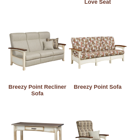
Love Seat
Breezy Point Recliner
Breezy Point Sofa
Sofa