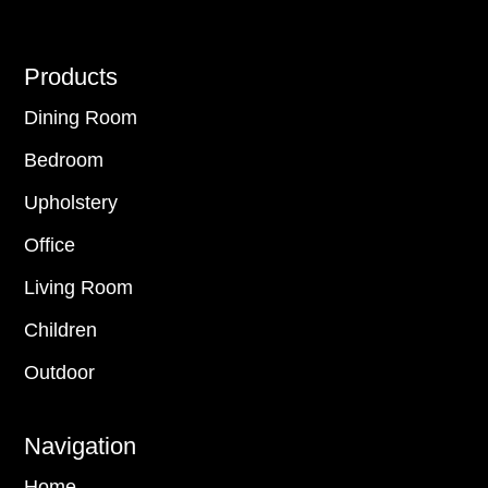
Footer
Products
Dining Room
Bedroom
Upholstery
Office
Living Room
Children
Outdoor
Navigation
Home