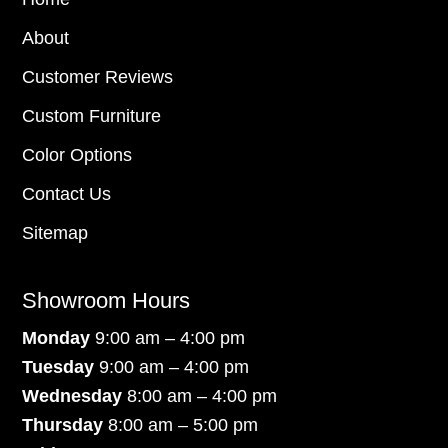
About
Customer Reviews
Custom Furniture
Color Options
Contact Us
Sitemap
Showroom Hours
Monday
9:00 am – 4:00 pm
Tuesday
9:00 am – 4:00 pm
Wednesday
8:00 am – 4:00 pm
Thursday
8:00 am – 5:00 pm