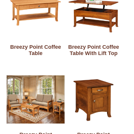
Breezy Point Coffee
Breezy Point Coffee
Table
Table With Lift Top