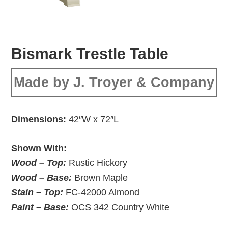
Bismark Trestle Table
Made by J. Troyer & Company
Dimensions:
42″W x 72″L
Shown With:
Wood – Top:
Rustic Hickory
Wood – Base:
Brown Maple
Stain – Top:
FC-42000 Almond
Paint – Base:
OCS 342 Country White