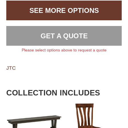
SEE MORE OPTIONS
GET A QUOTE
Please select options above to request a quote
JTC
COLLECTION INCLUDES