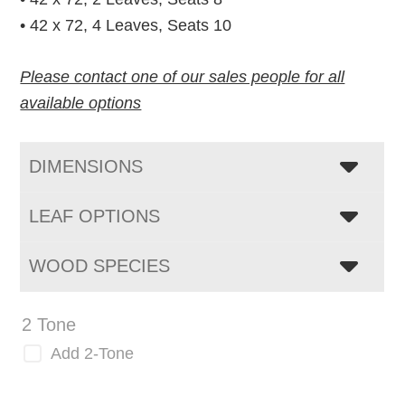
• 42 x 72, 4 Leaves, Seats 10
Please contact one of our sales people for all
available options
DIMENSIONS
LEAF OPTIONS
WOOD SPECIES
2 Tone
Add 2-Tone