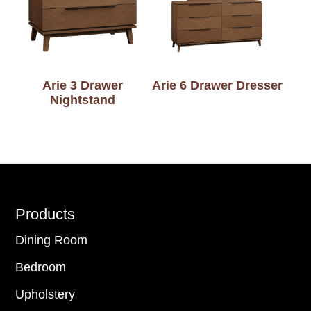
Arie 3 Drawer
Arie 6 Drawer Dresser
Nightstand
Footer
Products
Dining Room
Bedroom
Upholstery