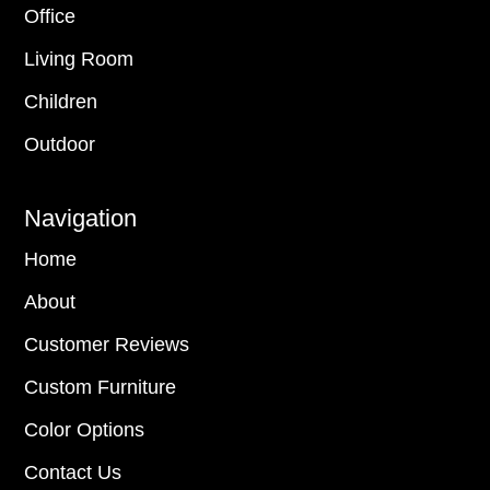
Office
Living Room
Children
Outdoor
Navigation
Home
About
Customer Reviews
Custom Furniture
Color Options
Contact Us