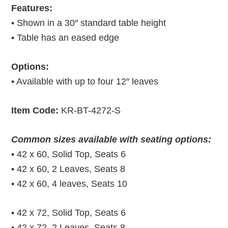
Features:
• Shown in a 30″ standard table height
• Table has an eased edge
Options:
• Available with up to four 12″ leaves
Item Code:
KR-BT-4272-S
Common sizes available with seating options:
• 42 x 60, Solid Top, Seats 6
• 42 x 60, 2 Leaves, Seats 8
• 42 x 60, 4 leaves, Seats 10
• 42 x 72, Solid Top, Seats 6
• 42 x 72, 2 Leaves, Seats 8