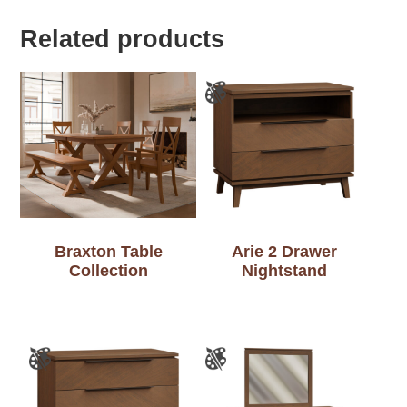
Related products
Braxton Table
Arie 2 Drawer
Collection
Nightstand