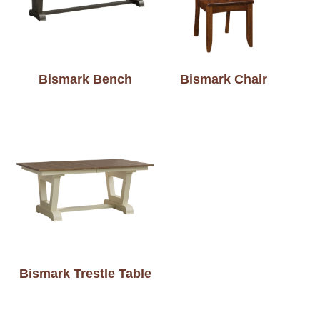
Bismark Bench
Bismark Chair
Bismark Trestle Table