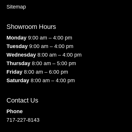
Sitemap
Showroom Hours
Monday
9:00 am – 4:00 pm
Tuesday
9:00 am – 4:00 pm
Wednesday
8:00 am – 4:00 pm
Thursday
8:00 am – 5:00 pm
Friday
8:00 am – 6:00 pm
Saturday
8:00 am – 4:00 pm
Contact Us
Phone
717-227-8143