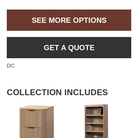
SEE MORE OPTIONS
GET A QUOTE
DC
COLLECTION INCLUDES