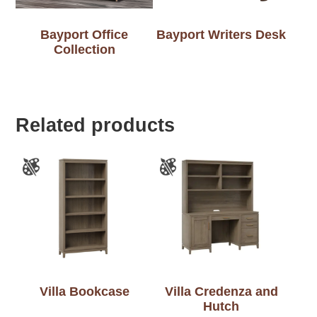
Bayport Office
Bayport Writers Desk
Collection
Related products
Villa Bookcase
Villa Credenza and
Hutch