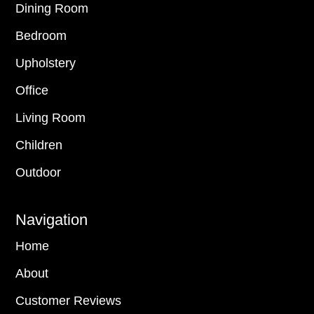
Dining Room
Bedroom
Upholstery
Office
Living Room
Children
Outdoor
Navigation
Home
About
Customer Reviews