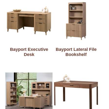
Bayport Executive
Bayport Lateral File
Desk
Bookshelf