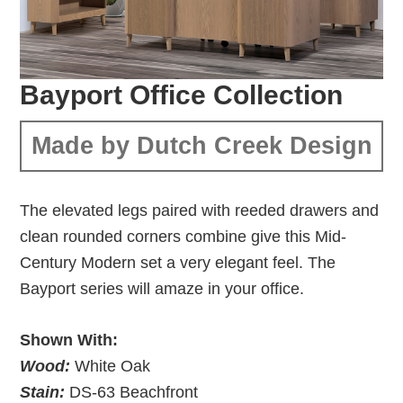
Bayport Office Collection
Made by Dutch Creek Design
The elevated legs paired with reeded drawers and
clean rounded corners combine give this Mid-
Century Modern set a very elegant feel. The
Bayport series will amaze in your office.
Shown With:
Wood:
White Oak
Stain:
DS-63 Beachfront