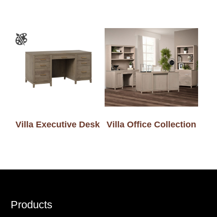
Villa Executive Desk
Villa Office Collection
Footer
Products