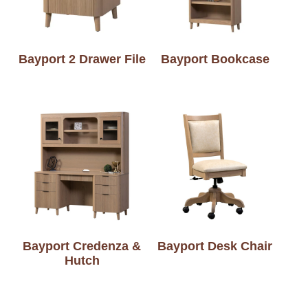
Bayport 2 Drawer File
Bayport Bookcase
Bayport Credenza &
Bayport Desk Chair
Hutch