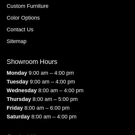
Custom Furniture
Color Options
Contact Us
Sitemap
Showroom Hours
Monday
9:00 am – 4:00 pm
Tuesday
9:00 am – 4:00 pm
Wednesday
8:00 am – 4:00 pm
Thursday
8:00 am – 5:00 pm
Friday
8:00 am – 6:00 pm
Saturday
8:00 am – 4:00 pm