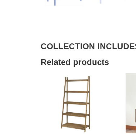
COLLECTION INCLUDE
Related products