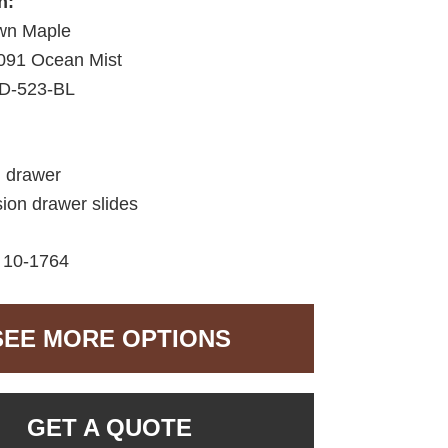
h:
wn Maple
091 Ocean Mist
D-523-BL
d drawer
sion drawer slides
10-1764
SEE MORE OPTIONS
GET A QUOTE