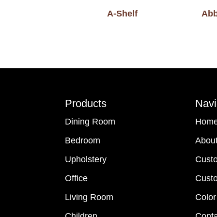
A-Shelf
Abb
Footer
Products
Navi
Dining Room
Hom
Bedroom
Abou
Upholstery
Cust
Office
Custo
Living Room
Color
Children
Conta