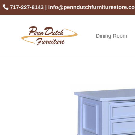
Skip
Skip
Skip
717-227-8143
|
info@penndutchfurniturestore.c
to
to
to
primary
main
footer
navigation
content
Dining Room
Penn
Handcrafted
Dutch
Amish
Furniture
Furniture