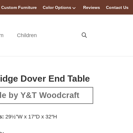
Custom Furniture
Color Options
Reviews
Contact Us
om
Children
idge Dover End Table
e by Y&T Woodcraft
s:
29½”W x 17″D x 32″H