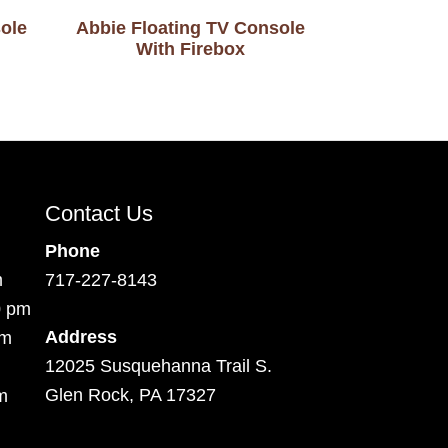
ole
Abbie Floating TV Console
With Firebox
Contact Us
Phone
m
717-227-8143
0 pm
Address
pm
12025 Susquehanna Trail S.
Glen Rock, PA 17327
m