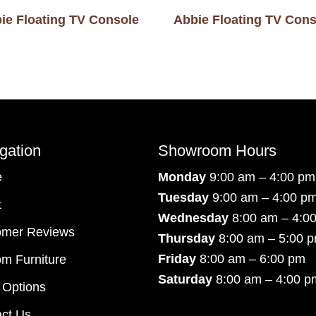
ie Floating TV Console
Abbie Floating TV Cons
gation
Showroom Hours
e
Monday
9:00 am – 4:00 pm
Tuesday
9:00 am – 4:00 p
t
Wednesday
8:00 am – 4:0
omer Reviews
Thursday
8:00 am – 5:00 
Friday
8:00 am – 6:00 pm
m Furniture
Saturday
8:00 am – 4:00 p
 Options
ct Us