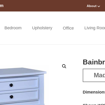
om
About
Bedroom
Upholstery
Living Ro
Office
Bainbr
Mad
Dimension