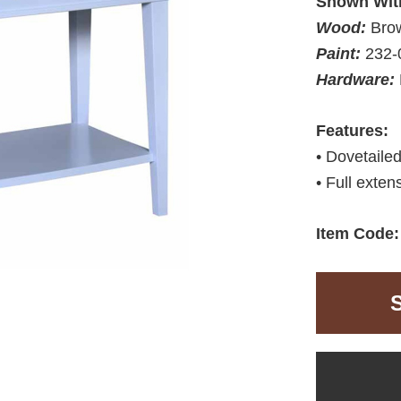
Shown Wit
Wood:
Bro
Paint:
232-
Hardware:
Features:
• Dovetaile
• Full exten
Item Code: