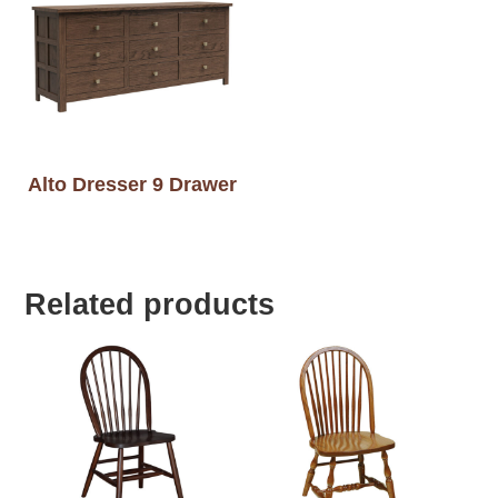
Alto Dresser 9 Drawer
Related products