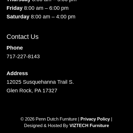
Friday
8:00 am – 6:00 pm
Saturday
8:00 am – 4:00 pm
Contact Us
Phone
717-227-8143
Address
12025 Susquehanna Trail S.
Glen Rock, PA 17327
© 2026 Penn Dutch Furniture |
Privacy Policy
|
Designed & Hosted By
VIZTECH Furniture