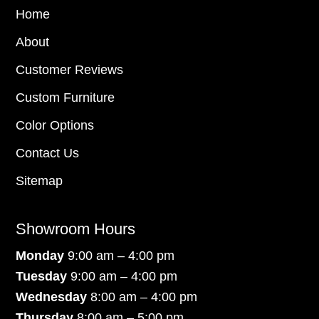
Home
About
Customer Reviews
Custom Furniture
Color Options
Contact Us
Sitemap
Showroom Hours
Monday
9:00 am – 4:00 pm
Tuesday
9:00 am – 4:00 pm
Wednesday
8:00 am – 4:00 pm
Thursday
8:00 am – 5:00 pm