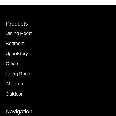
Footer
Products
Dining Room
Bedroom
Upholstery
Office
Living Room
Children
Outdoor
Navigation