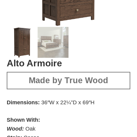
Alto Armoire
Made by True Wood
Dimensions:
36″W x 22¼”D x 69″H
Shown With:
Wood:
Oak