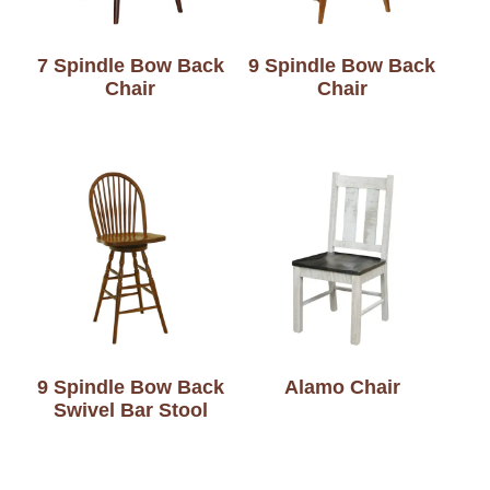
7 Spindle Bow Back
9 Spindle Bow Back
Chair
Chair
9 Spindle Bow Back
Alamo Chair
Swivel Bar Stool