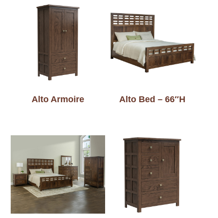
Alto Armoire
Alto Bed – 66″H