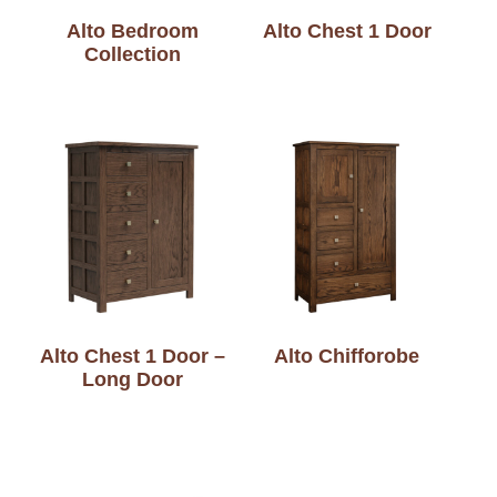
Alto Bedroom
Alto Chest 1 Door
Collection
Alto Chest 1 Door –
Alto Chifforobe
Long Door