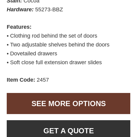
Stain:
Cocoa
Hardware:
55273-BBZ
Features:
• Clothing rod behind the set of doors
• Two adjustable shelves behind the doors
• Dovetailed drawers
• Soft close full extension drawer slides
Item Code:
2457
SEE MORE OPTIONS
GET A QUOTE