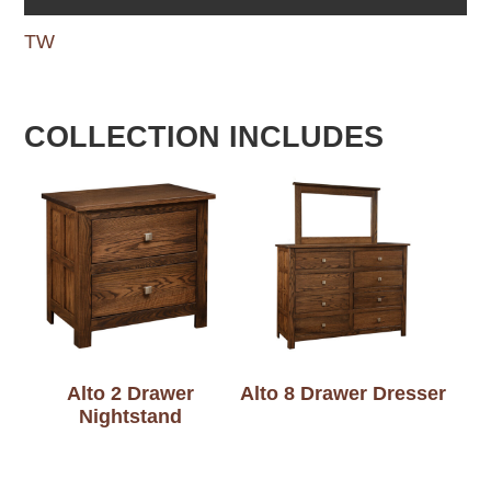
TW
COLLECTION INCLUDES
Alto 2 Drawer
Alto 8 Drawer Dresser
Nightstand