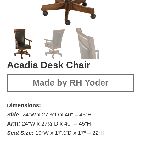
Acadia Desk Chair
Made by RH Yoder
Dimensions:
Side:
24″W x 27½”D x 40″ – 45″H
Arm:
24″W x 27½”D x 40″ – 45″H
Seat Size:
19″W x 17½”D x 17″ – 22″H