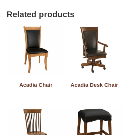
Related products
Acadia Chair
Acadia Desk Chair