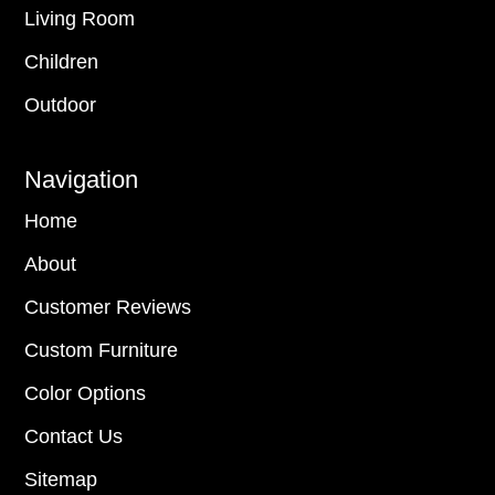
Living Room
Children
Outdoor
Navigation
Home
About
Customer Reviews
Custom Furniture
Color Options
Contact Us
Sitemap