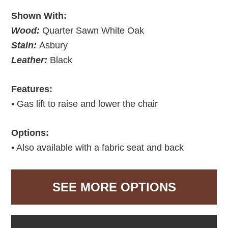
Shown With:
Wood:
Quarter Sawn White Oak
Stain:
Asbury
Leather:
Black
Features:
• Gas lift to raise and lower the chair
Options:
• Also available with a fabric seat and back
SEE MORE OPTIONS