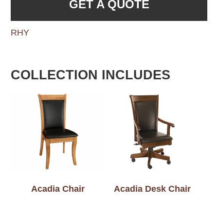
GET A QUOTE
RHY
COLLECTION INCLUDES
Acadia Chair
Acadia Desk Chair