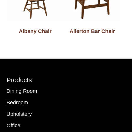
Albany Chair
Allerton Bar Chair
Footer
Products
Dining Room
Bedroom
Upholstery
Office