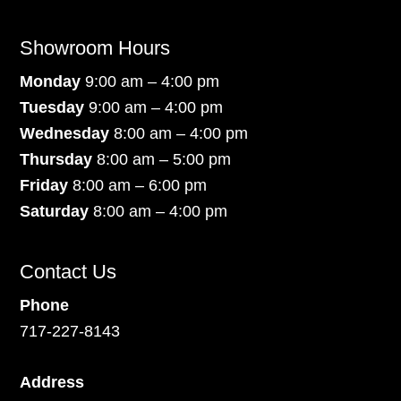
Showroom Hours
Monday
9:00 am – 4:00 pm
Tuesday
9:00 am – 4:00 pm
Wednesday
8:00 am – 4:00 pm
Thursday
8:00 am – 5:00 pm
Friday
8:00 am – 6:00 pm
Saturday
8:00 am – 4:00 pm
Contact Us
Phone
717-227-8143
Address