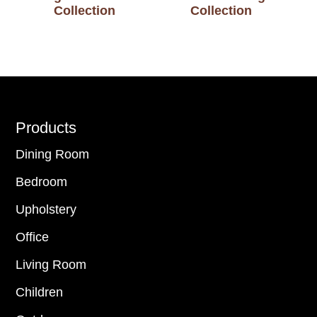
Collection
Collection
Footer
Products
Dining Room
Bedroom
Upholstery
Office
Living Room
Children