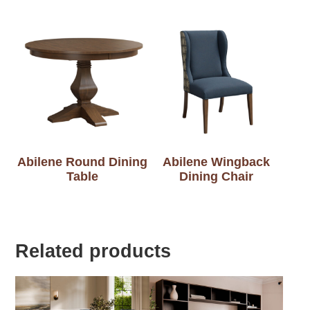
Abilene Round Dining
Abilene Wingback
Table
Dining Chair
Related products