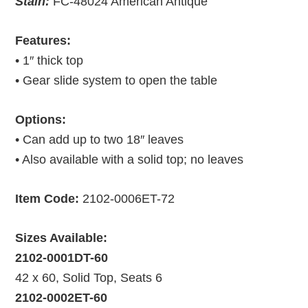
Stain:
FC-48024 American Antique
Features:
• 1″ thick top
• Gear slide system to open the table
Options:
• Can add up to two 18″ leaves
• Also available with a solid top; no leaves
Item Code:
2102-0006ET-72
Sizes Available:
2102-0001DT-60
42 x 60, Solid Top, Seats 6
2102-0002ET-60