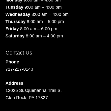
Monday
9:00 am – 4:00 pm
Tuesday
9:00 am – 4:00 pm
Wednesday
8:00 am – 4:00 pm
Thursday
8:00 am – 5:00 pm
Friday
8:00 am – 6:00 pm
Saturday
8:00 am – 4:00 pm
Contact Us
Phone
717-227-8143
Address
12025 Susquehanna Trail S.
Glen Rock, PA 17327