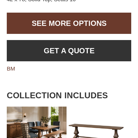
SEE MORE OPTIONS
GET A QUOTE
BM
COLLECTION INCLUDES