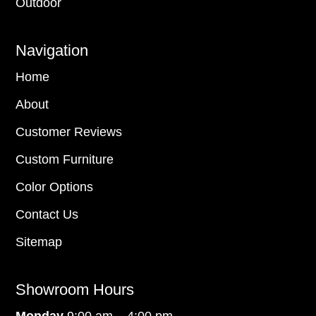
Outdoor
Navigation
Home
About
Customer Reviews
Custom Furniture
Color Options
Contact Us
Sitemap
Showroom Hours