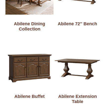
Abilene Dining
Abilene 72″ Bench
Collection
Abilene Buffet
Abilene Extension
Table