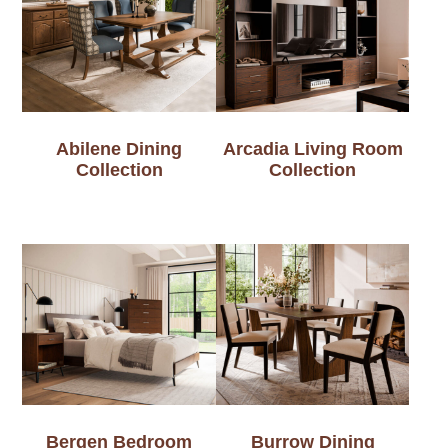
Abilene Dining
Arcadia Living Room
Collection
Collection
Bergen Bedroom
Burrow Dining