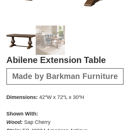
Abilene Extension Table
Made by Barkman Furniture
Dimensions:
42″W x 72″L x 30″H
Shown With:
Wood:
Sap Cherry