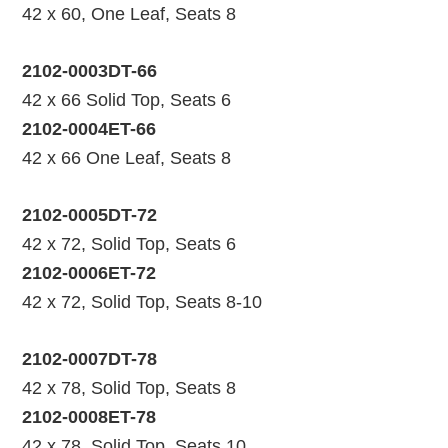
42 x 60, One Leaf, Seats 8
2102-0003DT-66
42 x 66 Solid Top, Seats 6
2102-0004ET-66
42 x 66 One Leaf, Seats 8
2102-0005DT-72
42 x 72, Solid Top, Seats 6
2102-0006ET-72
42 x 72, Solid Top, Seats 8-10
2102-0007DT-78
42 x 78, Solid Top, Seats 8
2102-0008ET-78
42 x 78, Solid Top, Seats 10