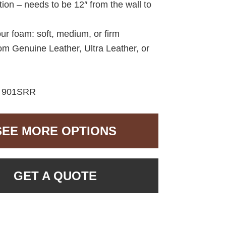
ption – needs to be 12″ from the wall to
ur foam: soft, medium, or firm
om Genuine Leather, Ultra Leather, or
:
901SRR
SEE MORE OPTIONS
GET A QUOTE