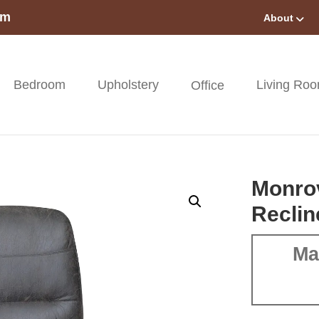
om
About
Bedroom
Upholstery
Living Ro
Office
Monrov
Reclin
Ma