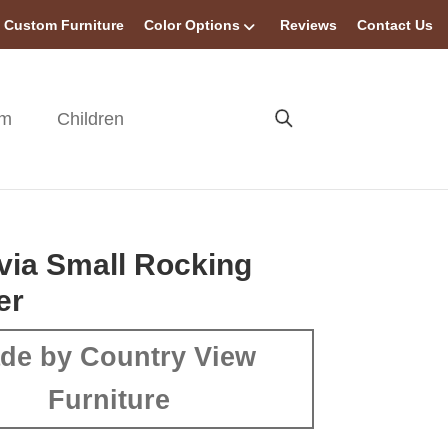
Custom Furniture
Color Options
Reviews
Contact Us
om
Children
ia Small Rocking
er
de by Country View
Furniture