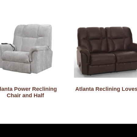
lanta Power Reclining
Atlanta Reclining Love
Chair and Half