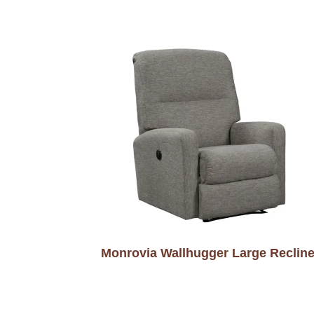
Monrovia Wallhugger Large Recline