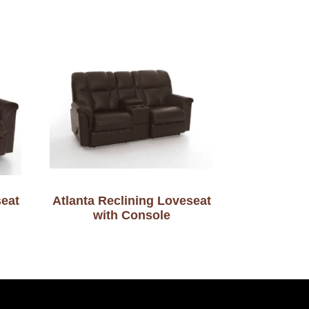
seat
Atlanta Reclining Loveseat
with Console