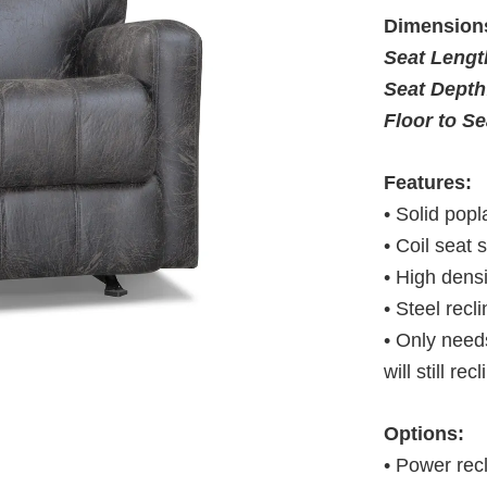
Dimension
Seat Leng
Seat Depth
Floor to S
Features:
• Solid pop
• Coil seat 
• High dens
• Steel rec
• Only needs
will still rec
Options:
• Power rec