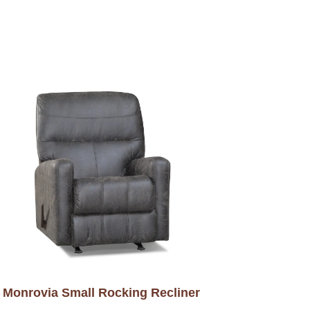
Monrovia Small Rocking Recliner