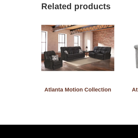
Related products
Atlanta Motion Collection
At