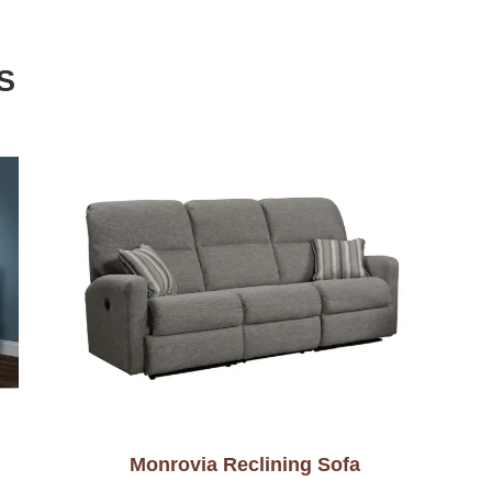
S
Monrovia Reclining Sofa