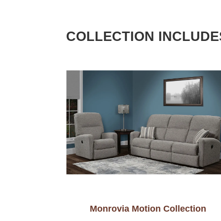
COLLECTION INCLUDE
Monrovia Motion Collection