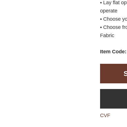
• Lay flat o
operate
• Choose yo
• Choose fr
Fabric
Item Code
CVF