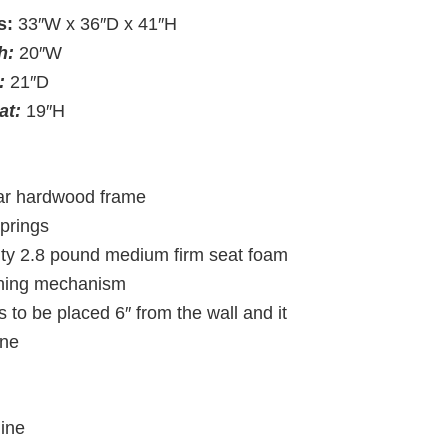
s:
33″W x 36″D x 41″H
th:
20″W
:
21″D
eat:
19″H
lar hardwood frame
springs
ity 2.8 pound medium firm seat foam
lining mechanism
 to be placed 6″ from the wall and it
line
line