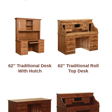
62″ Traditional Desk
62″ Traditional Roll
With Hutch
Top Desk