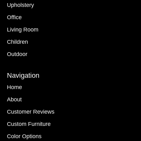
Upholstery
Office
Living Room
Children
Outdoor
Navigation
Home
About
Customer Reviews
Custom Furniture
Color Options