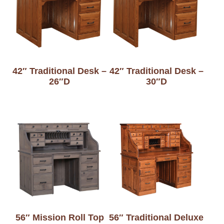
42″ Traditional Desk –
42″ Traditional Desk –
26″D
30″D
56″ Mission Roll Top
56″ Traditional Deluxe