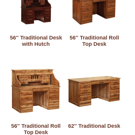
56″ Traditional Desk
56″ Traditional Roll
with Hutch
Top Desk
56″ Traditional Roll
62″ Traditional Desk
Top Desk