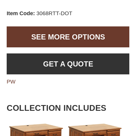
Item Code:
3068RTT-DOT
SEE MORE OPTIONS
GET A QUOTE
PW
COLLECTION INCLUDES