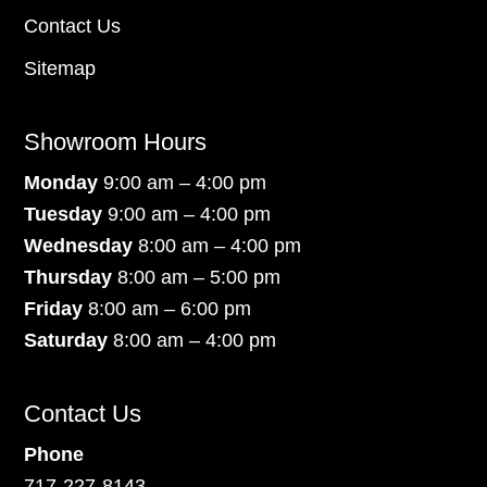
Contact Us
Sitemap
Showroom Hours
Monday
9:00 am – 4:00 pm
Tuesday
9:00 am – 4:00 pm
Wednesday
8:00 am – 4:00 pm
Thursday
8:00 am – 5:00 pm
Friday
8:00 am – 6:00 pm
Saturday
8:00 am – 4:00 pm
Contact Us
Phone
717-227-8143