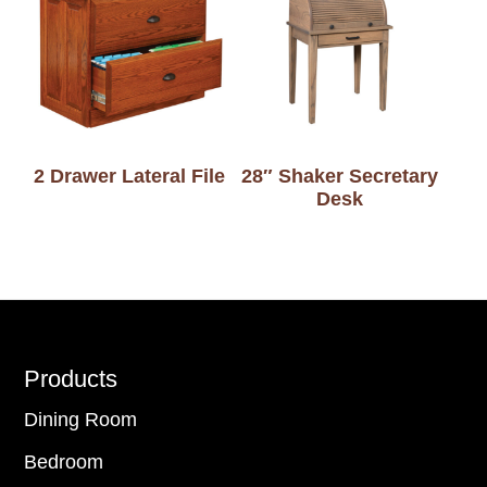
2 Drawer Lateral File
28″ Shaker Secretary
Desk
Footer
Products
Dining Room
Bedroom