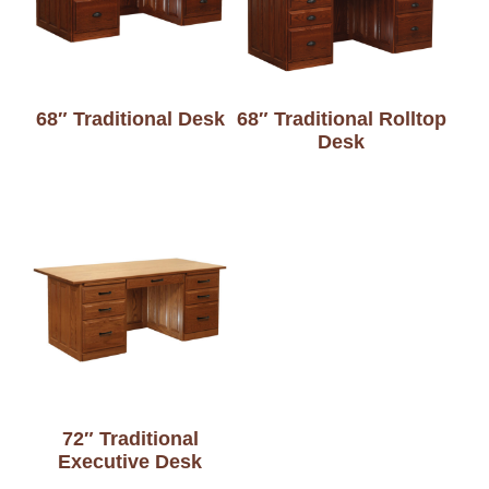
68″ Traditional Desk
68″ Traditional Rolltop
Desk
72″ Traditional
Executive Desk