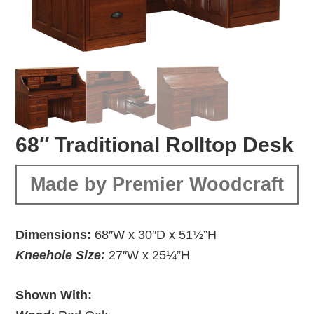
68″ Traditional Rolltop Desk
Made by Premier Woodcraft
Dimensions:
68″W x 30″D x 51½”H
Kneehole Size:
27″W x 25¼”H
Shown With: