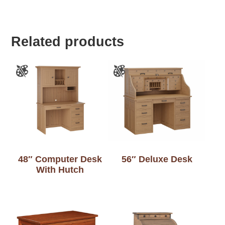
Related products
48″ Computer Desk
56″ Deluxe Desk
With Hutch