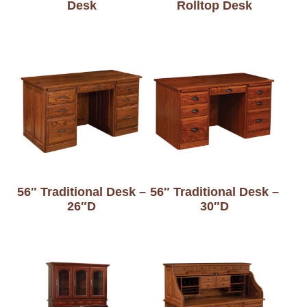
Desk
Rolltop Desk
56″ Traditional Desk –
56″ Traditional Desk –
26″D
30″D