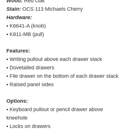
Wood:
Red Oak
Stain:
OCS 113 Michaels Cherry
Hardware:
• K6641-A (knob)
• K811-MB (pull)
Features:
• Writing pullout above each drawer stack
• Dovetailed drawers
• File drawer on the bottom of each drawer stack
• Raised panel sides
Options:
• Keyboard pullout or pencil drawer above
kneehole
• Locks on drawers