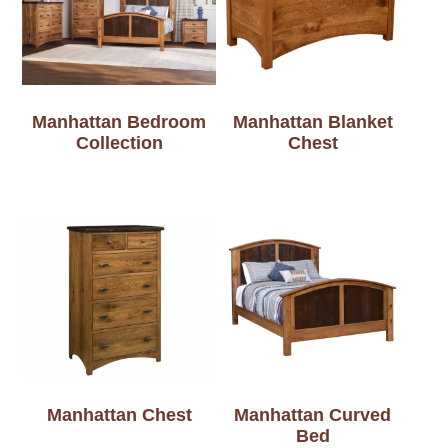
Manhattan Bedroom
Manhattan Blanket
Collection
Chest
Manhattan Chest
Manhattan Curved
Bed