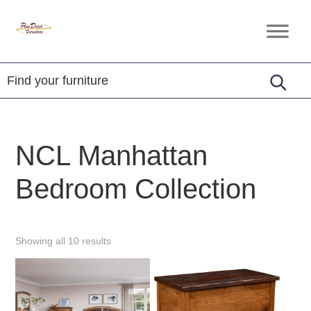
Skip
Skip
Skip
to
to
to
Penn
Handcrafted
primary
main
footer
Dutch
Amish
Furniture
navigation
content
Furniture
NCL Manhattan
Bedroom Collection
Showing all 10 results