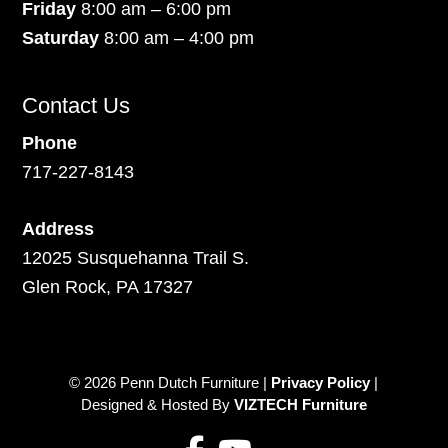
Friday
8:00 am – 6:00 pm
Saturday
8:00 am – 4:00 pm
Contact Us
Phone
717-227-8143
Address
12025 Susquehanna Trail S.
Glen Rock, PA 17327
© 2026 Penn Dutch Furniture |
Privacy Policy
|
Designed & Hosted By
VIZTECH Furniture