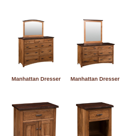
Manhattan Dresser
Manhattan Dresser