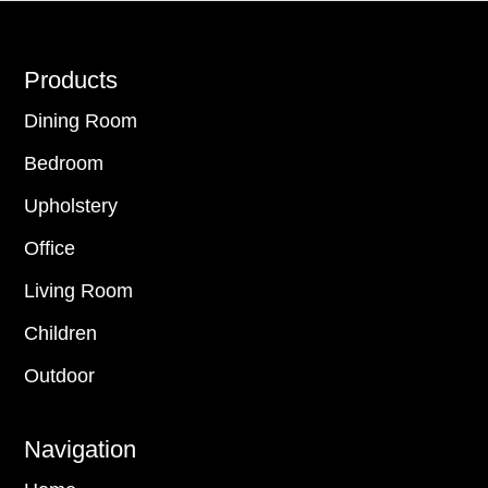
Footer
Products
Dining Room
Bedroom
Upholstery
Office
Living Room
Children
Outdoor
Navigation