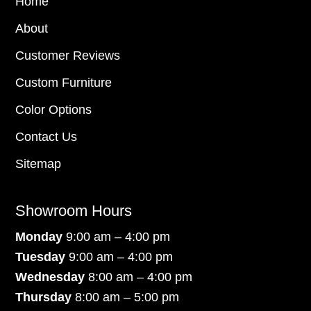
Home
About
Customer Reviews
Custom Furniture
Color Options
Contact Us
Sitemap
Showroom Hours
Monday
9:00 am – 4:00 pm
Tuesday
9:00 am – 4:00 pm
Wednesday
8:00 am – 4:00 pm
Thursday
8:00 am – 5:00 pm