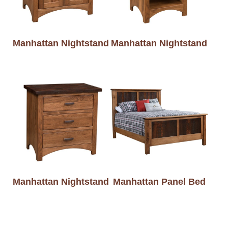
Manhattan Nightstand
Manhattan Nightstand
Manhattan Nightstand
Manhattan Panel Bed