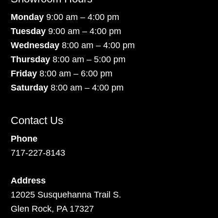
Monday
9:00 am – 4:00 pm
Tuesday
9:00 am – 4:00 pm
Wednesday
8:00 am – 4:00 pm
Thursday
8:00 am – 5:00 pm
Friday
8:00 am – 6:00 pm
Saturday
8:00 am – 4:00 pm
Contact Us
Phone
717-227-8143
Address
12025 Susquehanna Trail S.
Glen Rock, PA 17327