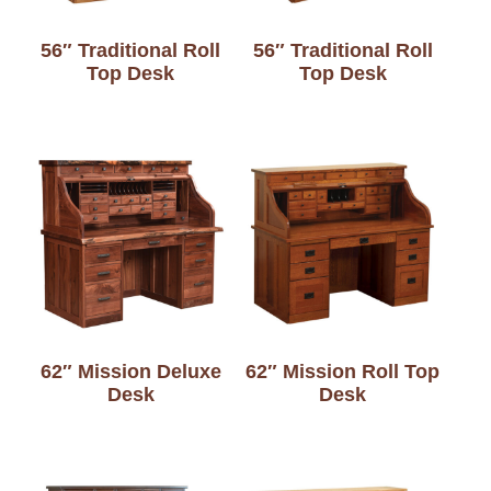
56″ Traditional Roll
56″ Traditional Roll
Top Desk
Top Desk
62″ Mission Deluxe
62″ Mission Roll Top
Desk
Desk