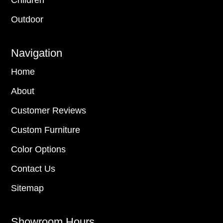
Outdoor
Navigation
Home
About
Customer Reviews
Custom Furniture
Color Options
Contact Us
Sitemap
Showroom Hours