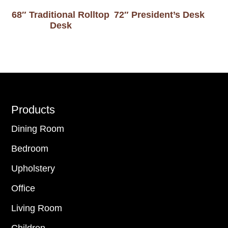
68″ Traditional Rolltop
72″ President’s Desk
Desk
Footer
Products
Dining Room
Bedroom
Upholstery
Office
Living Room
Children