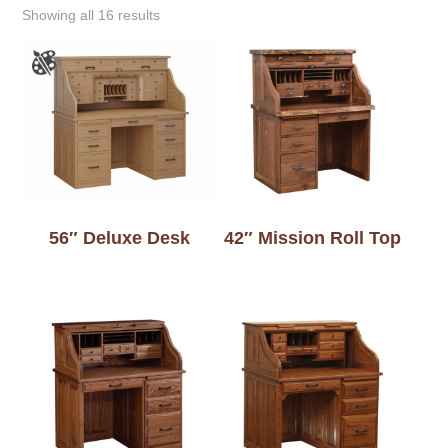
Showing all 16 results
56″ Deluxe Desk
42″ Mission Roll Top