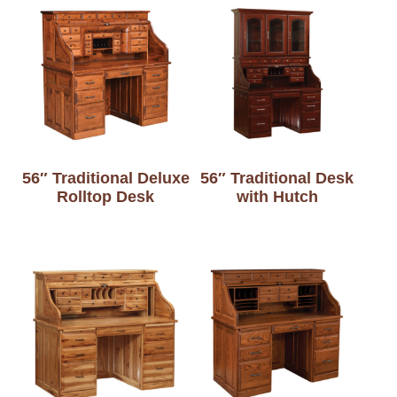
56″ Traditional Deluxe
56″ Traditional Desk
Rolltop Desk
with Hutch