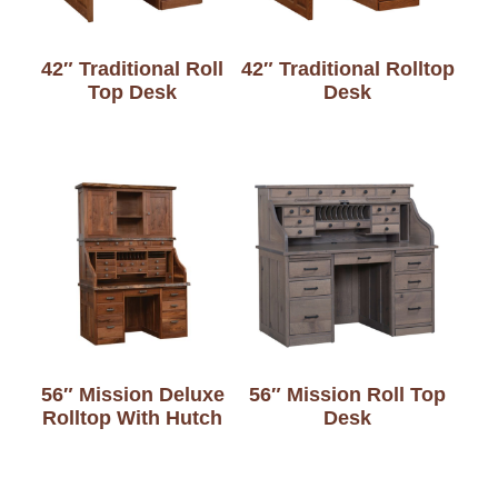
42″ Traditional Roll
42″ Traditional Rolltop
Top Desk
Desk
56″ Mission Deluxe
56″ Mission Roll Top
Rolltop With Hutch
Desk