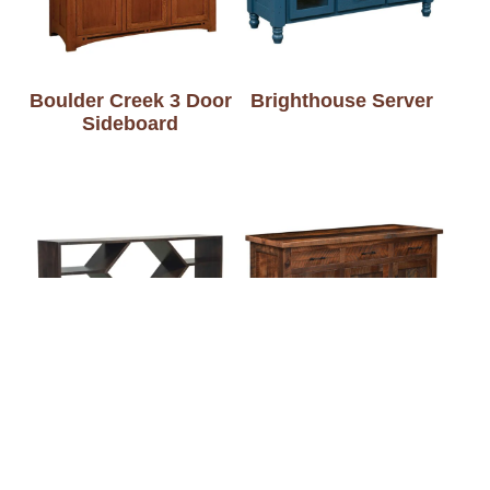
Boulder Creek 3 Door
Brighthouse Server
Sideboard
Brinkley Buffet
Bristol Server