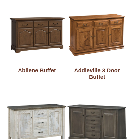
Abilene Buffet
Addieville 3 Door
Buffet