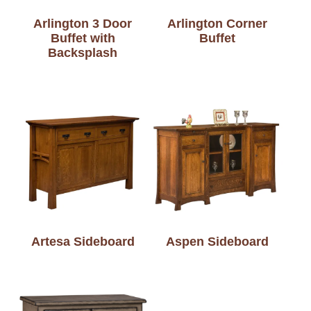
Arlington 3 Door
Arlington Corner
Buffet with
Buffet
Backsplash
Artesa Sideboard
Aspen Sideboard