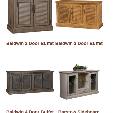
Baldwin 2 Door Buffet
Baldwin 3 Door Buffet
Baldwin 4 Door Buffet
Barstow Sideboard