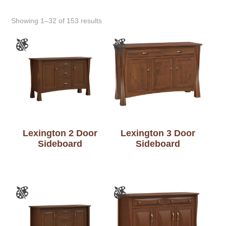
Showing 1–32 of 153 results
Lexington 2 Door
Lexington 3 Door
Sideboard
Sideboard