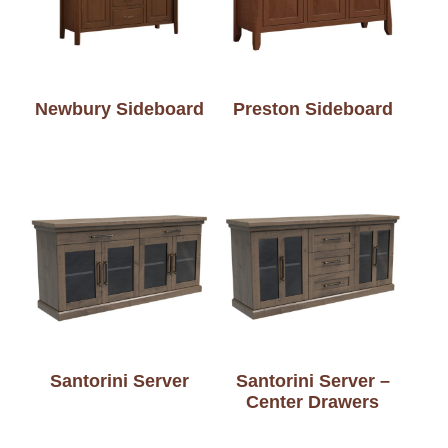
Newbury Sideboard
Preston Sideboard
Santorini Server
Santorini Server –
Center Drawers