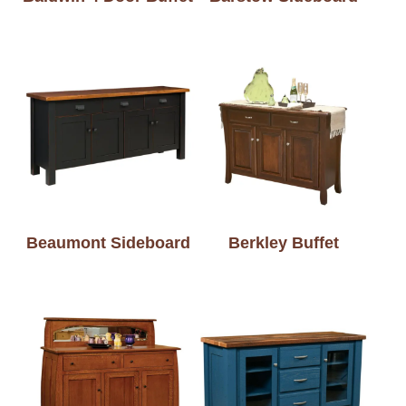
Beaumont Sideboard
Berkley Buffet