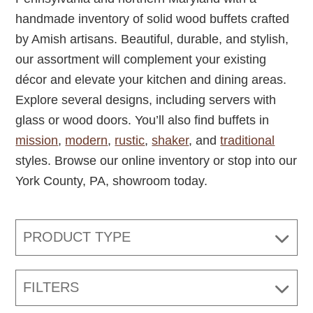
handmade inventory of solid wood buffets crafted
by Amish artisans. Beautiful, durable, and stylish,
our assortment will complement your existing
décor and elevate your kitchen and dining areas.
Explore several designs, including servers with
glass or wood doors. You’ll also find buffets in
mission
,
modern
,
rustic
,
shaker
, and
traditional
styles. Browse our online inventory or stop into our
York County, PA, showroom today.
PRODUCT TYPE
FILTERS