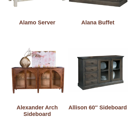
Alamo Server
Alana Buffet
Alexander Arch
Allison 60″ Sideboard
Sideboard