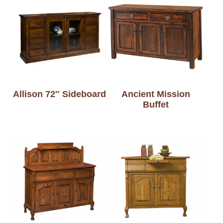
Allison 72″ Sideboard
Ancient Mission
Buffet