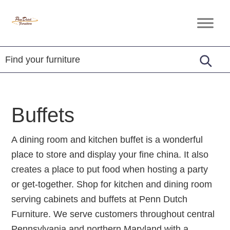
Skip
Skip
Skip
to
to
to
Penn
Handcrafted
primary
main
footer
Dutch
Amish
Furniture
navigation
content
Furniture
Buffets
A dining room and kitchen buffet is a wonderful
place to store and display your fine china. It also
creates a place to put food when hosting a party
or get-together. Shop for kitchen and dining room
serving cabinets and buffets at Penn Dutch
Furniture. We serve customers throughout central
Pennsylvania and northern Maryland with a