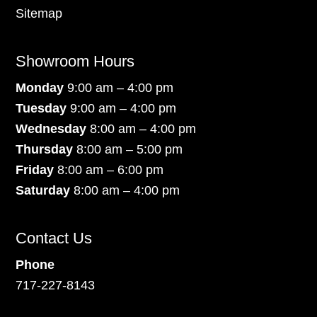
Sitemap
Showroom Hours
Monday
9:00 am – 4:00 pm
Tuesday
9:00 am – 4:00 pm
Wednesday
8:00 am – 4:00 pm
Thursday
8:00 am – 5:00 pm
Friday
8:00 am – 6:00 pm
Saturday
8:00 am – 4:00 pm
Contact Us
Phone
717-227-8143