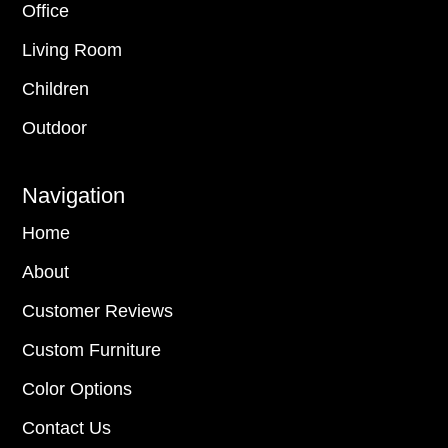
Office
Living Room
Children
Outdoor
Navigation
Home
About
Customer Reviews
Custom Furniture
Color Options
Contact Us