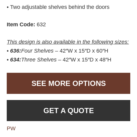
• Two adjustable shelves behind the doors
Item Code:
632
This design is also available in the following sizes:
•
636:
Four Shelves –
42″W x 15″D x 60″H
•
634:
Three Shelves –
42″W x 15″D x 48″H
SEE MORE OPTIONS
GET A QUOTE
PW