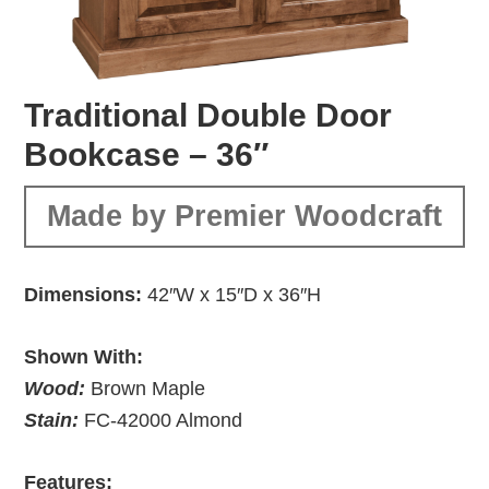
Traditional Double Door
Bookcase – 36″
Made by Premier Woodcraft
Dimensions:
42″W x 15″D x 36″H
Shown With:
Wood:
Brown Maple
Stain:
FC-42000 Almond
Features: