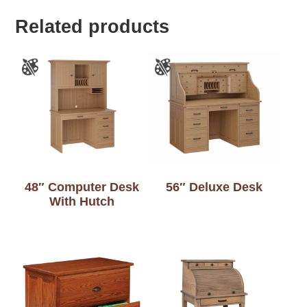
Related products
48″ Computer Desk
56″ Deluxe Desk
With Hutch