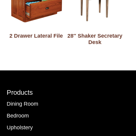
2 Drawer Lateral File
28″ Shaker Secretary
Desk
Footer
Products
Dining Room
Bedroom
Upholstery