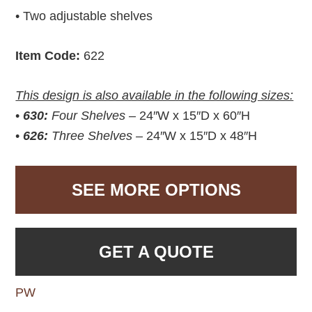
• Two adjustable shelves
Item Code:
622
This design is also available in the following sizes:
•
630:
Four Shelves –
24″W x 15″D x 60″H
•
626:
Three Shelves –
24″W x 15″D x 48″H
SEE MORE OPTIONS
GET A QUOTE
PW