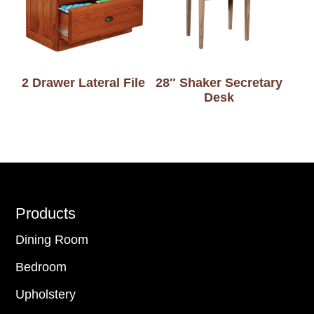
2 Drawer Lateral File
28″ Shaker Secretary
Desk
Footer
Products
Dining Room
Bedroom
Upholstery