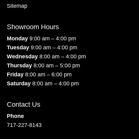
Sitemap
Showroom Hours
Monday
9:00 am – 4:00 pm
Tuesday
9:00 am – 4:00 pm
Wednesday
8:00 am – 4:00 pm
Thursday
8:00 am – 5:00 pm
Friday
8:00 am – 6:00 pm
Saturday
8:00 am – 4:00 pm
Contact Us
Phone
717-227-8143