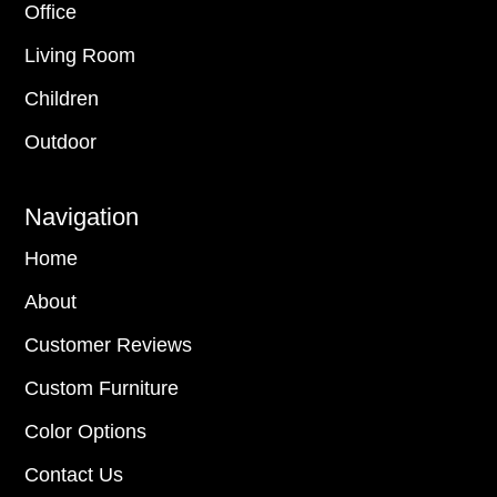
Office
Living Room
Children
Outdoor
Navigation
Home
About
Customer Reviews
Custom Furniture
Color Options
Contact Us