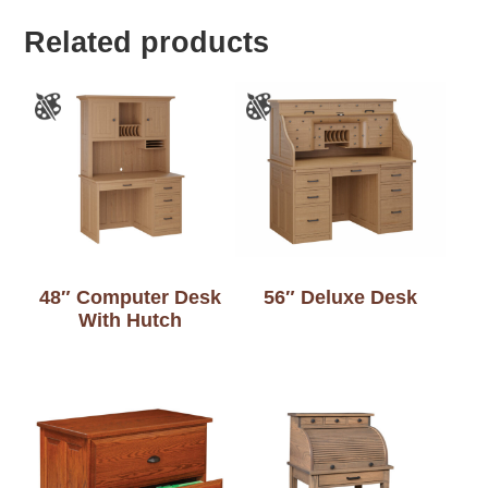
Related products
48″ Computer Desk
56″ Deluxe Desk
With Hutch