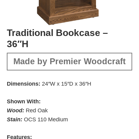
Traditional Bookcase –
36″H
Made by Premier Woodcraft
Dimensions:
24″W x 15″D x 36″H
Shown With:
Wood:
Red Oak
Stain:
OCS 110 Medium
Features: