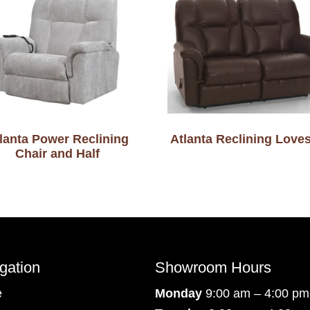
lanta Power Reclining
Atlanta Reclining Love
Chair and Half
gation
Showroom Hours
e
Monday
9:00 am – 4:00 pm