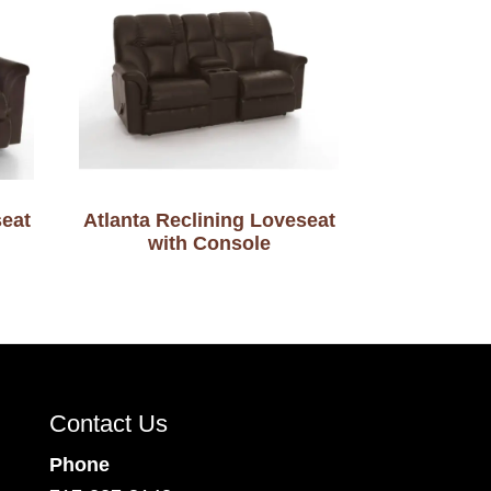
seat
Atlanta Reclining Loveseat
with Console
Contact Us
Phone