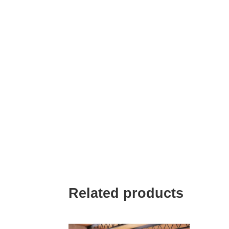
Related products