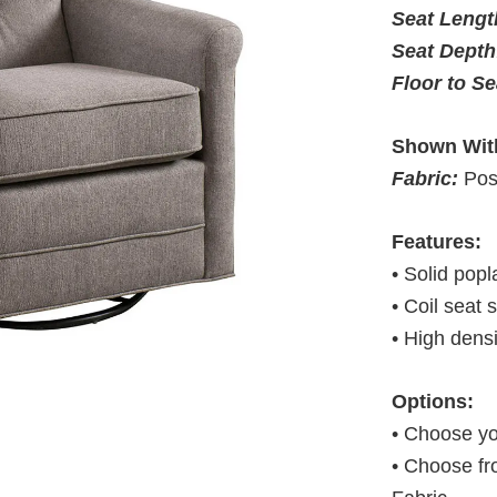
Seat Leng
Seat Depth
Floor to S
Shown Wit
Fabric:
Pos
Features:
• Solid pop
• Coil seat 
• High dens
Options:
• Choose yo
• Choose fr