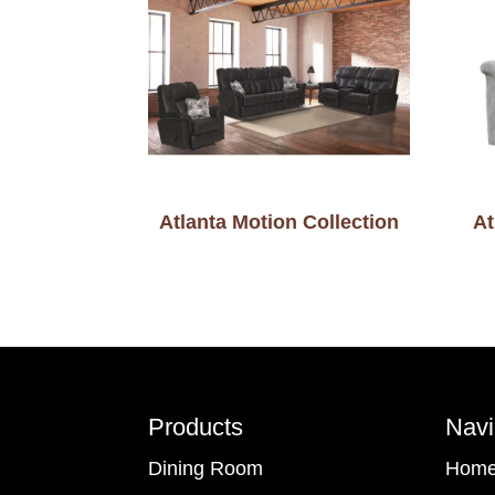
Atlanta Motion Collection
At
Footer
Products
Navi
Dining Room
Hom