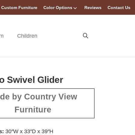
Custom Furniture
Color Options
Reviews
Contact Us
om
Children
o Swivel Glider
de by Country View
Furniture
s:
30″W x 33″D x 39″H