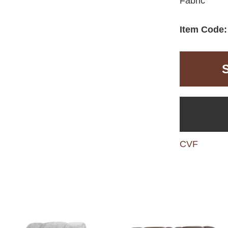
Fabric
Item Code
CVF