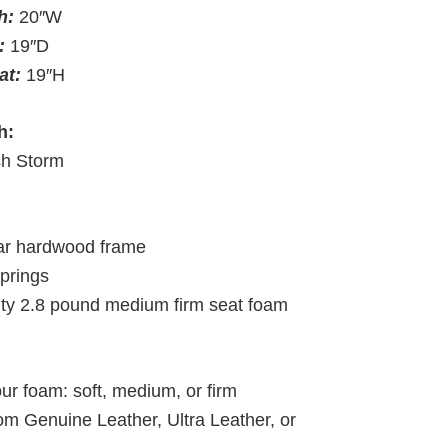
th:
20″W
:
19″D
eat:
19″H
h:
h Storm
lar hardwood frame
springs
ity 2.8 pound medium firm seat foam
ur foam: soft, medium, or firm
om Genuine Leather, Ultra Leather, or