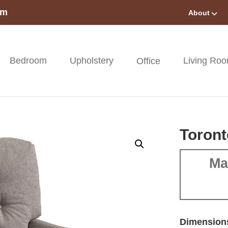
om
About
Bedroom
Upholstery
Living Ro
Office
Toront
Ma
Dimension