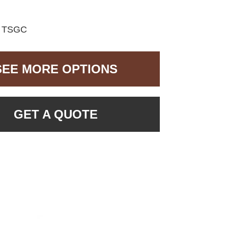
:
TSGC
SEE MORE OPTIONS
GET A QUOTE