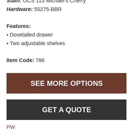
Stain:
OCS 113 Michael’s Cherry
Hardware:
55275-BBR
Features:
• Dovetailed drawer
• Two adjustable shelves
Item Code:
786
SEE MORE OPTIONS
GET A QUOTE
PW