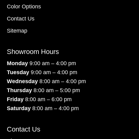
Color Options
Contact Us
Sitemap
Showroom Hours
Monday
9:00 am – 4:00 pm
Tuesday
9:00 am – 4:00 pm
Wednesday
8:00 am – 4:00 pm
Thursday
8:00 am – 5:00 pm
Friday
8:00 am – 6:00 pm
Saturday
8:00 am – 4:00 pm
Contact Us