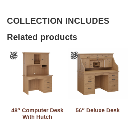
COLLECTION INCLUDES
Related products
48″ Computer Desk
56″ Deluxe Desk
With Hutch