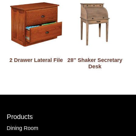
2 Drawer Lateral File
28″ Shaker Secretary
Desk
Footer
Products
Dining Room