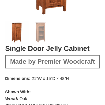
Single Door Jelly Cabinet
Made by Premier Woodcraft
Dimensions:
21″W x 15″D x 48″H
Shown With:
Wood:
Oak