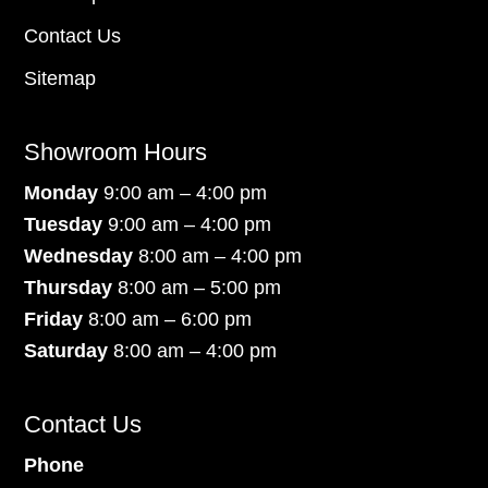
Contact Us
Sitemap
Showroom Hours
Monday
9:00 am – 4:00 pm
Tuesday
9:00 am – 4:00 pm
Wednesday
8:00 am – 4:00 pm
Thursday
8:00 am – 5:00 pm
Friday
8:00 am – 6:00 pm
Saturday
8:00 am – 4:00 pm
Contact Us
Phone