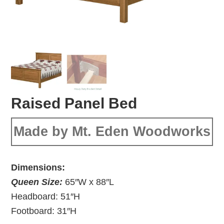
Raised Panel Bed
Made by Mt. Eden Woodworks
Dimensions:
Queen Size:
65″W x 88″L
Headboard: 51″H
Footboard: 31″H