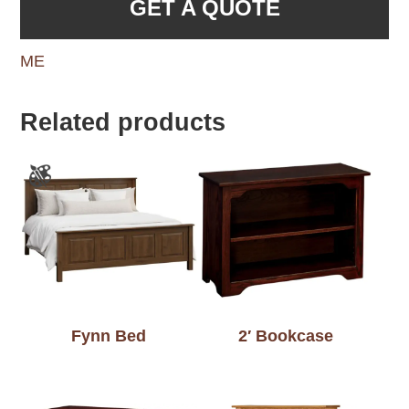
GET A QUOTE
ME
Related products
Fynn Bed
2′ Bookcase