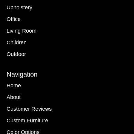
Upholstery
Office
Living Room
Children
Outdoor
Navigation
Home
About
Customer Reviews
Custom Furniture
Color Options