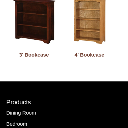
3′ Bookcase
4′ Bookcase
Footer
Products
Dining Room
Bedroom