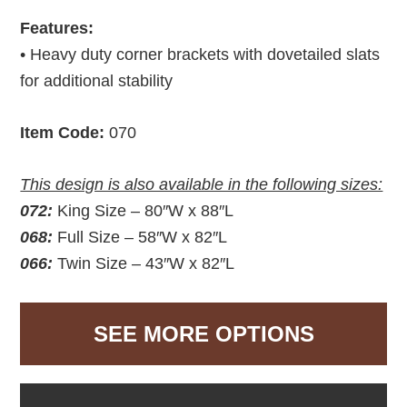
Features:
• Heavy duty corner brackets with dovetailed slats
for additional stability
Item Code:
070
This design is also available in the following sizes:
072:
King Size – 80″W x 88″L
068:
Full Size – 58″W x 82″L
066:
Twin Size – 43″W x 82″L
SEE MORE OPTIONS