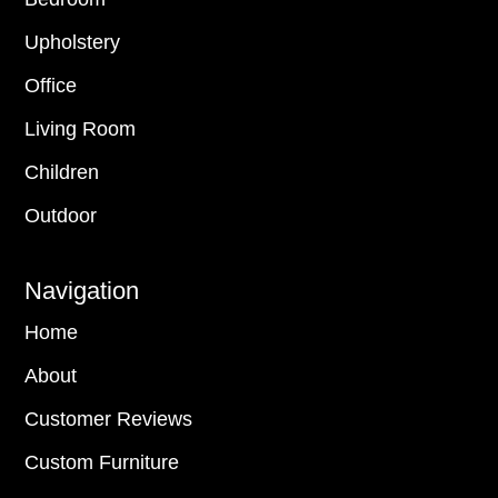
Upholstery
Office
Living Room
Children
Outdoor
Navigation
Home
About
Customer Reviews
Custom Furniture