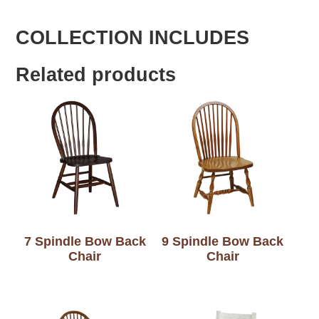
COLLECTION INCLUDES
Related products
7 Spindle Bow Back
9 Spindle Bow Back
Chair
Chair