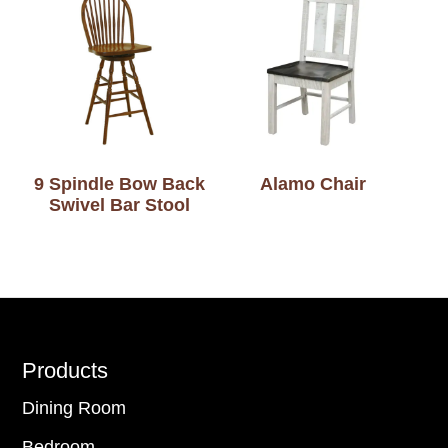
9 Spindle Bow Back
Alamo Chair
Swivel Bar Stool
Footer
Products
Dining Room
Bedroom