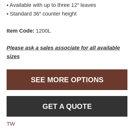
• Available with up to three 12″ leaves
• Standard 36″ counter height
Item Code:
1200L
Please ask a sales associate for all available
sizes
SEE MORE OPTIONS
GET A QUOTE
TW