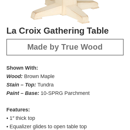
La Croix Gathering Table
Made by True Wood
Shown With:
Wood:
Brown Maple
Stain – Top:
Tundra
Paint – Base:
10-SPRG Parchment
Features:
• 1″ thick top
• Equalizer glides to open table top