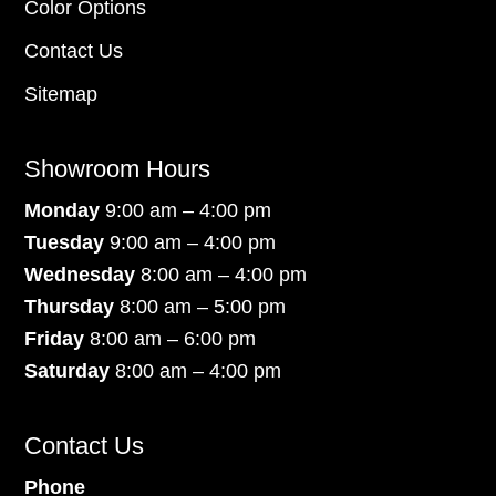
Color Options
Contact Us
Sitemap
Showroom Hours
Monday
9:00 am – 4:00 pm
Tuesday
9:00 am – 4:00 pm
Wednesday
8:00 am – 4:00 pm
Thursday
8:00 am – 5:00 pm
Friday
8:00 am – 6:00 pm
Saturday
8:00 am – 4:00 pm
Contact Us
Phone