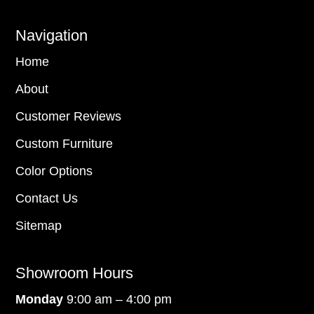
Navigation
Home
About
Customer Reviews
Custom Furniture
Color Options
Contact Us
Sitemap
Showroom Hours
Monday
9:00 am – 4:00 pm