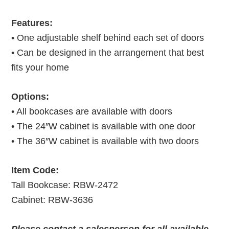
Features:
• One adjustable shelf behind each set of doors
• Can be designed in the arrangement that best
fits your home
Options:
• All bookcases are available with doors
• The 24″W cabinet is available with one door
• The 36″W cabinet is available with two doors
Item Code:
Tall Bookcase: RBW-2472
Cabinet: RBW-3636
Please contact a salesperson for all available