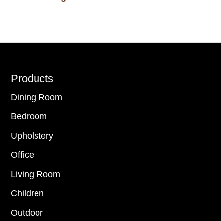
Footer
Products
Dining Room
Bedroom
Upholstery
Office
Living Room
Children
Outdoor