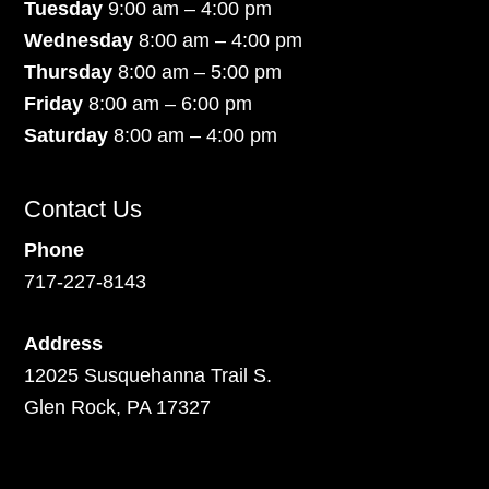
Tuesday
9:00 am – 4:00 pm
Wednesday
8:00 am – 4:00 pm
Thursday
8:00 am – 5:00 pm
Friday
8:00 am – 6:00 pm
Saturday
8:00 am – 4:00 pm
Contact Us
Phone
717-227-8143
Address
12025 Susquehanna Trail S.
Glen Rock, PA 17327