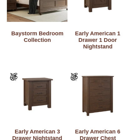
Baystorm Bedroom
Early American 1
Collection
Drawer 1 Door
Nightstand
Early American 3
Early American 6
Drawer Nightstand
Drawer Chest