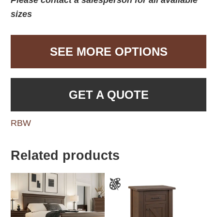
sizes
SEE MORE OPTIONS
GET A QUOTE
RBW
Related products