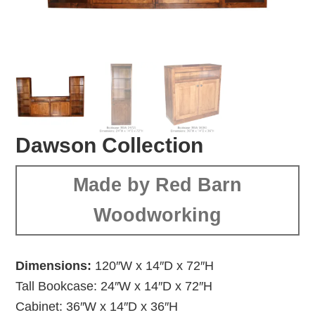
Dawson Collection
Made by Red Barn
Woodworking
Dimensions:
120″W x 14″D x 72″H
Tall Bookcase: 24″W x 14″D x 72″H
Cabinet: 36″W x 14″D x 36″H