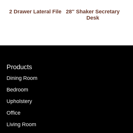
2 Drawer Lateral File
28″ Shaker Secretary
Desk
Footer
Products
Dining Room
Bedroom
Upholstery
Office
Living Room