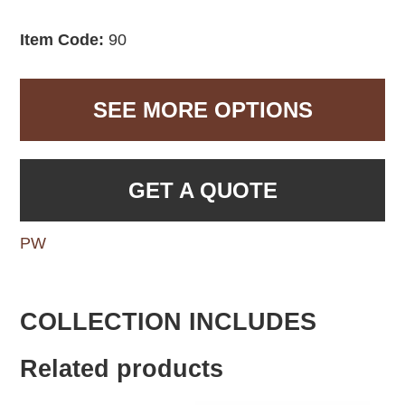
Item Code:
90
SEE MORE OPTIONS
GET A QUOTE
PW
COLLECTION INCLUDES
Related products