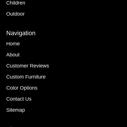
Children
Outdoor
Navigation
Home
About
Customer Reviews
Custom Furniture
Color Options
Contact Us
Sitemap