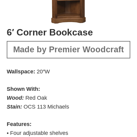
6′ Corner Bookcase
Made by Premier Woodcraft
Wallspace:
20″W
Shown With:
Wood:
Red Oak
Stain:
OCS 113 Michaels
Features:
• Four adjustable shelves