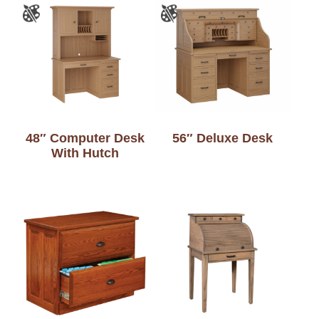
48″ Computer Desk
56″ Deluxe Desk
With Hutch