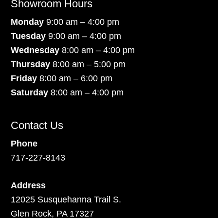
Showroom Hours
Monday
9:00 am – 4:00 pm
Tuesday
9:00 am – 4:00 pm
Wednesday
8:00 am – 4:00 pm
Thursday
8:00 am – 5:00 pm
Friday
8:00 am – 6:00 pm
Saturday
8:00 am – 4:00 pm
Contact Us
Phone
717-227-8143
Address
12025 Susquehanna Trail S.
Glen Rock, PA 17327