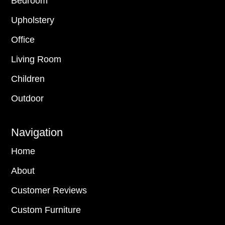
Bedroom
Upholstery
Office
Living Room
Children
Outdoor
Navigation
Home
About
Customer Reviews
Custom Furniture