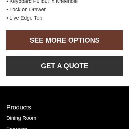
• Keyboard Pullout in Kneehole
• Lock on Drawer
• Live Edge Top
SEE MORE OPTIONS
GET A QUOTE
Footer
Products
Dining Room