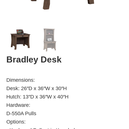
Bradley Desk
Dimensions:
Desk: 26″D x 36″W x 30″H
Hutch: 13″D x 36″W x 40″H
Hardware:
D-550A Pulls
Options: