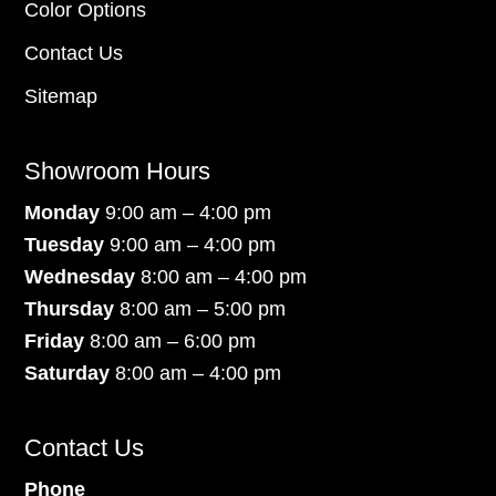
Color Options
Contact Us
Sitemap
Showroom Hours
Monday
9:00 am – 4:00 pm
Tuesday
9:00 am – 4:00 pm
Wednesday
8:00 am – 4:00 pm
Thursday
8:00 am – 5:00 pm
Friday
8:00 am – 6:00 pm
Saturday
8:00 am – 4:00 pm
Contact Us
Phone