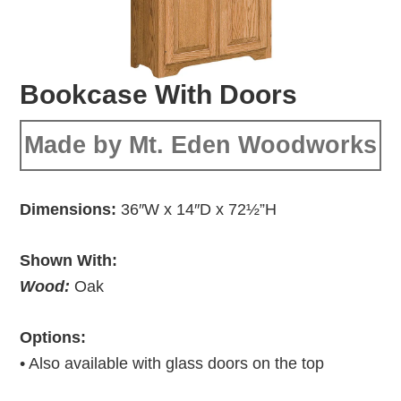
Bookcase With Doors
Made by Mt. Eden Woodworks
Dimensions:
36″W x 14″D x 72½”H
Shown With:
Wood:
Oak
Options:
• Also available with glass doors on the top