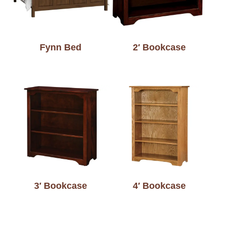
Fynn Bed
2′ Bookcase
3′ Bookcase
4′ Bookcase