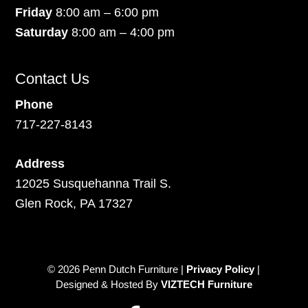
Friday
8:00 am – 6:00 pm
Saturday
8:00 am – 4:00 pm
Contact Us
Phone
717-227-8143
Address
12025 Susquehanna Trail S.
Glen Rock, PA 17327
© 2026 Penn Dutch Furniture |
Privacy Policy
|
Designed & Hosted By
VIZTECH Furniture