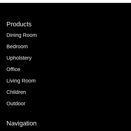
Footer
Products
Dining Room
Bedroom
Upholstery
Office
Living Room
Children
Outdoor
Navigation