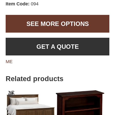
Item Code:
094
SEE MORE OPTIONS
GET A QUOTE
ME
Related products