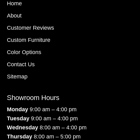
Home
About
Customer Reviews
Custom Furniture
Color Options
Contact Us
Sitemap
Showroom Hours
Monday
9:00 am – 4:00 pm
Tuesday
9:00 am – 4:00 pm
Wednesday
8:00 am – 4:00 pm
Thursday
8:00 am – 5:00 pm