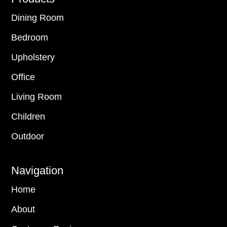
Dining Room
Bedroom
Upholstery
Office
Living Room
Children
Outdoor
Navigation
Home
About