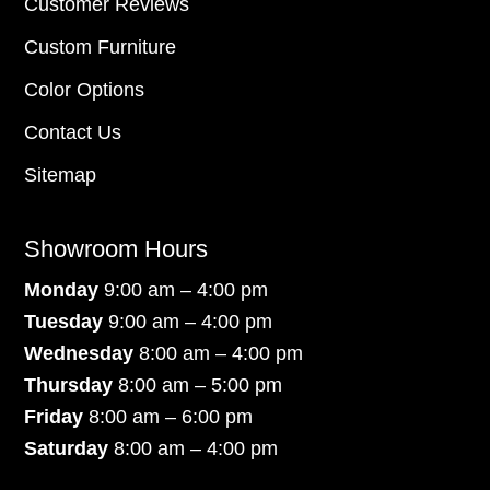
Customer Reviews
Custom Furniture
Color Options
Contact Us
Sitemap
Showroom Hours
Monday
9:00 am – 4:00 pm
Tuesday
9:00 am – 4:00 pm
Wednesday
8:00 am – 4:00 pm
Thursday
8:00 am – 5:00 pm
Friday
8:00 am – 6:00 pm
Saturday
8:00 am – 4:00 pm