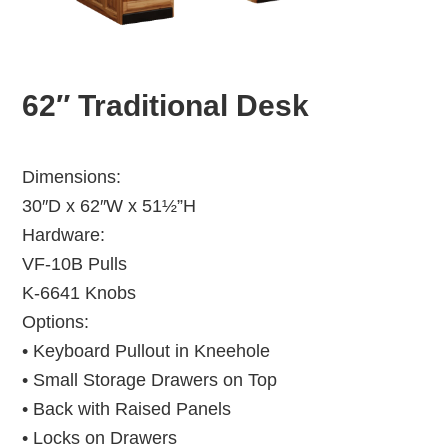
62″ Traditional Desk
Dimensions:
30″D x 62″W x 51½”H
Hardware:
VF-10B Pulls
K-6641 Knobs
Options:
• Keyboard Pullout in Kneehole
• Small Storage Drawers on Top
• Back with Raised Panels
• Locks on Drawers