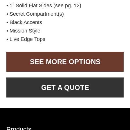
• 1″ Solid Flat Sides (see pg. 12)
• Secret Compartment(s)
• Black Accents
• Mission Style
• Live Edge Tops
SEE MORE OPTIONS
GET A QUOTE
Footer
Products