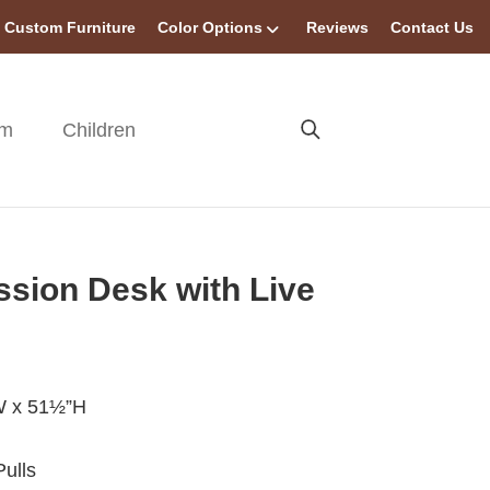
Custom Furniture
Color Options
Reviews
Contact Us
om
Children
ssion Desk with Live
W x 51½”H
ulls