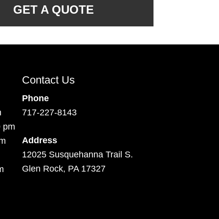
GET A QUOTE
Contact Us
Phone
m
717-227-8143
0 pm
Address
pm
12025 Susquehanna Trail S.
Glen Rock, PA 17327
m