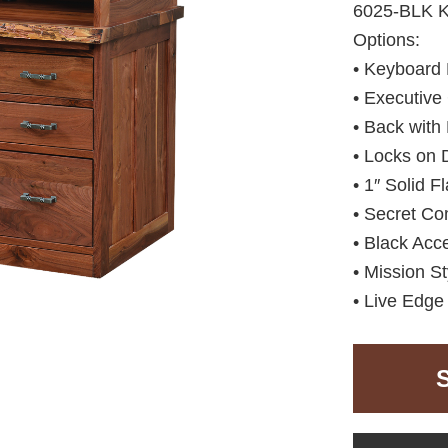
6025-BLK 
Options:
• Keyboard 
• Executive
• Back with
• Locks on 
• 1″ Solid F
• Secret Co
• Black Acc
• Mission St
• Live Edge