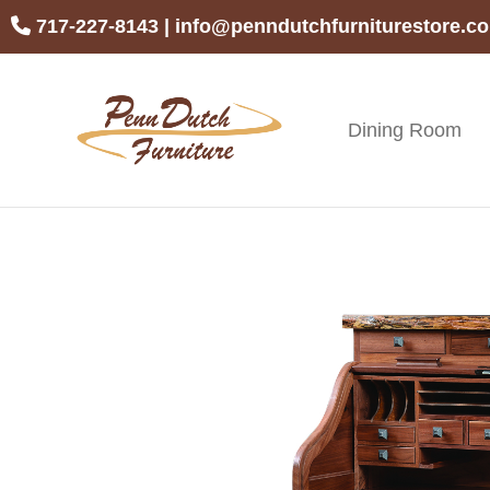
Skip
Skip
Skip
717-227-8143
|
info@penndutchfurniturestore.c
to
to
to
primary
main
footer
navigation
content
Dining Room
Penn
Handcrafted
Dutch
Amish
Furniture
Furniture