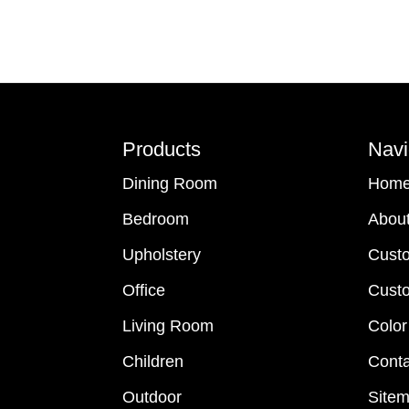
Footer
Products
Navi
Dining Room
Hom
Bedroom
Abou
Upholstery
Cust
Office
Custo
Living Room
Color
Children
Conta
Outdoor
Site