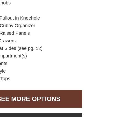
Knobs
Pullout in Kneehole
 Cubby Organizer
 Raised Panels
Drawers
lat Sides (see pg. 12)
mpartment(s)
ents
yle
 Tops
SEE MORE OPTIONS