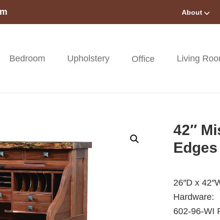
om
About
Bedroom
Upholstery
Living Ro
Office
42″ Mi
Edges
26″D x 42″
Hardware:
602-96-WI P