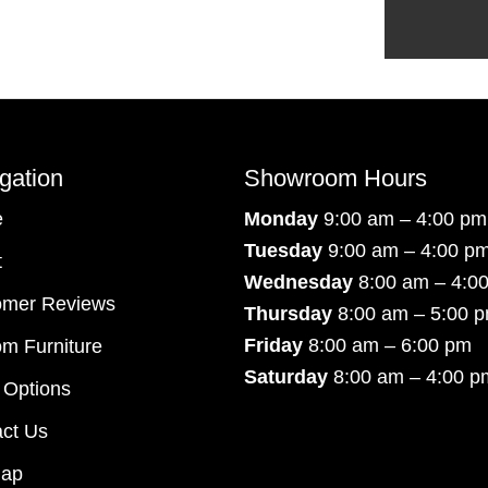
gation
Showroom Hours
e
Monday
9:00 am – 4:00 pm
Tuesday
9:00 am – 4:00 p
t
Wednesday
8:00 am – 4:0
omer Reviews
Thursday
8:00 am – 5:00 
Friday
8:00 am – 6:00 pm
m Furniture
Saturday
8:00 am – 4:00 p
 Options
ct Us
map