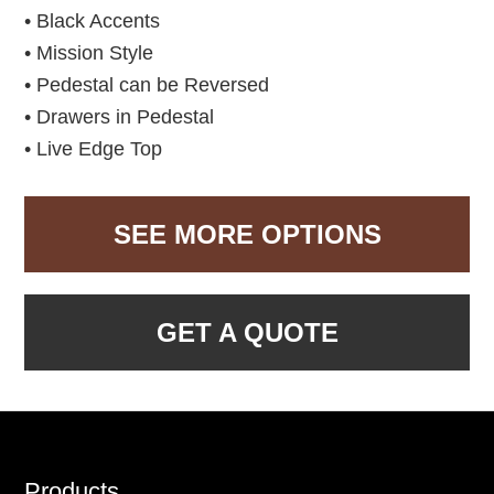
• Black Accents
• Mission Style
• Pedestal can be Reversed
• Drawers in Pedestal
• Live Edge Top
SEE MORE OPTIONS
GET A QUOTE
Footer
Products