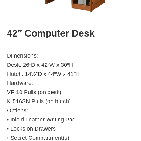
42″ Computer Desk
Dimensions:
Desk: 26″D x 42″W x 30″H
Hutch: 14½”D x 44″W x 41″H
Hardware:
VF-10 Pulls (on desk)
K-516SN Pulls (on hutch)
Options:
• Inlaid Leather Writing Pad
• Locks on Drawers
• Secret Compartment(s)