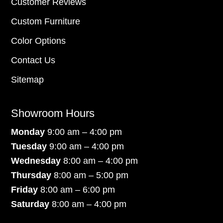
Customer Reviews
Custom Furniture
Color Options
Contact Us
Sitemap
Showroom Hours
Monday
9:00 am – 4:00 pm
Tuesday
9:00 am – 4:00 pm
Wednesday
8:00 am – 4:00 pm
Thursday
8:00 am – 5:00 pm
Friday
8:00 am – 6:00 pm
Saturday
8:00 am – 4:00 pm