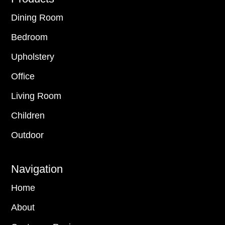
Dining Room
Bedroom
Upholstery
Office
Living Room
Children
Outdoor
Navigation
Home
About