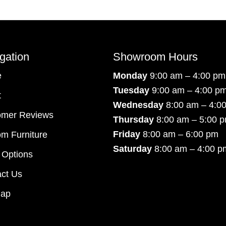
gation
Showroom Hours
e
Monday
9:00 am – 4:00 pm
Tuesday
9:00 am – 4:00 p
t
Wednesday
8:00 am – 4:0
omer Reviews
Thursday
8:00 am – 5:00 
Friday
8:00 am – 6:00 pm
m Furniture
Saturday
8:00 am – 4:00 p
 Options
ct Us
map