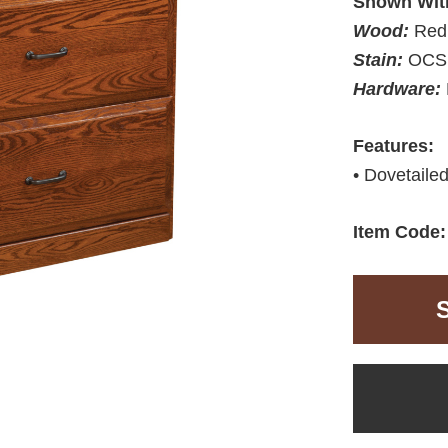
Shown Wit
Wood:
Red
Stain:
OCS 
Hardware:
Features:
• Dovetailed
Item Code