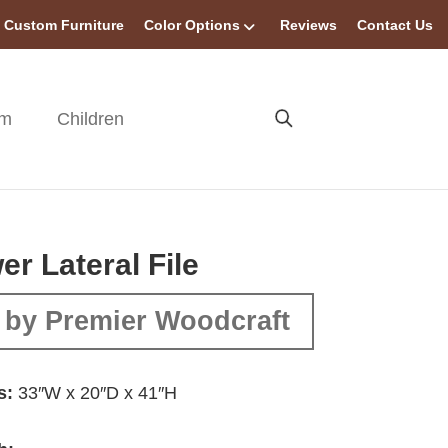
Custom Furniture
Color Options
Reviews
Contact Us
om
Children
er Lateral File
 by Premier Woodcraft
s:
33″W x 20″D x 41″H