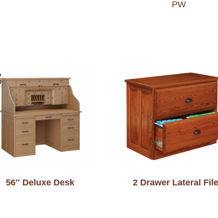
PW
56″ Deluxe Desk
2 Drawer Lateral Fil