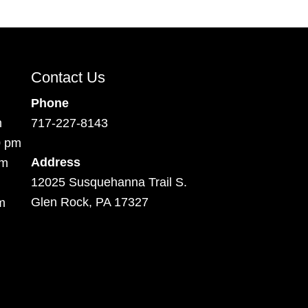
Contact Us
Phone
m
717-227-8143
0 pm
Address
pm
12025 Susquehanna Trail S.
Glen Rock, PA 17327
m