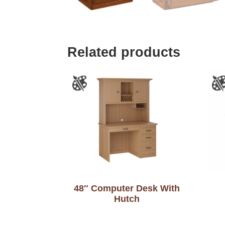
Related products
48″ Computer Desk With
Hutch