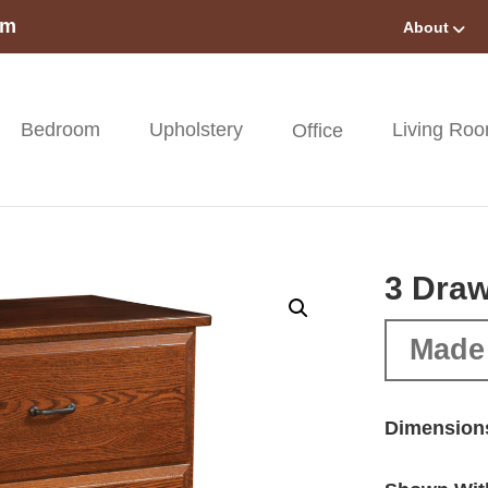
om
About
Bedroom
Upholstery
Living Ro
Office
3 Draw
Made
Dimension