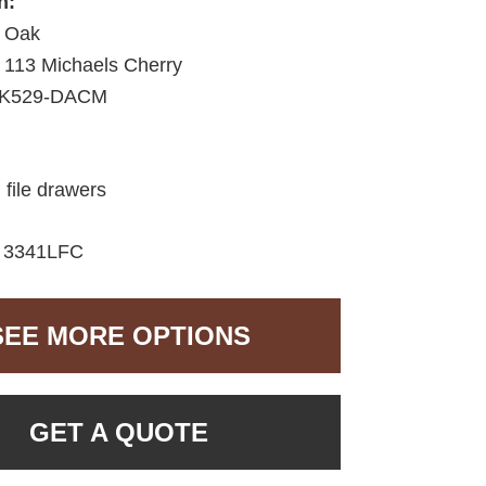
h:
 Oak
113 Michaels Cherry
K529-DACM
 file drawers
:
3341LFC
SEE MORE OPTIONS
GET A QUOTE