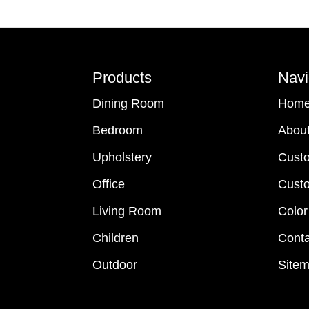
Footer
Products
Navi
Dining Room
Hom
Bedroom
Abou
Upholstery
Cust
Office
Custo
Living Room
Color
Children
Conta
Outdoor
Site