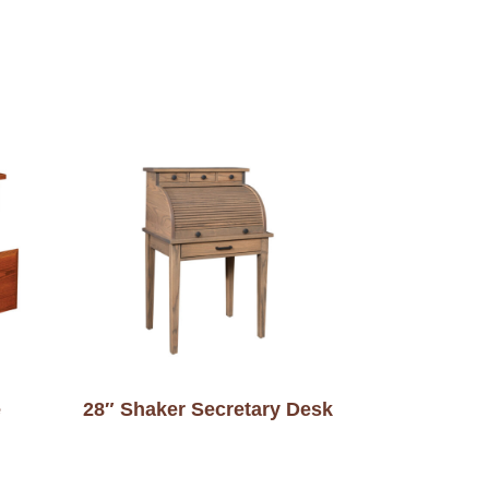
e
28″ Shaker Secretary Desk